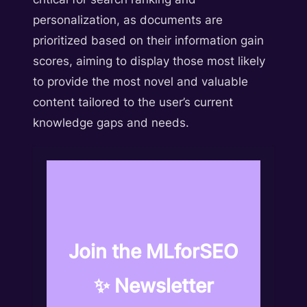
personalization, as documents are
prioritized based on their information gain
scores, aiming to display those most likely
to provide the most novel and valuable
content tailored to the user’s current
knowledge gaps and needs.
Join the MLforSEO
✨ Newsletter