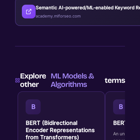
Semantic AI-powered/ML-enabled Keyword R
academy.mlforseo.com
Explore
ML Models &
terms
other
Algorithms
B
B
BERT (Bidirectional
BERTopic
Encoder Representations
An unsupervi
from Transformers)