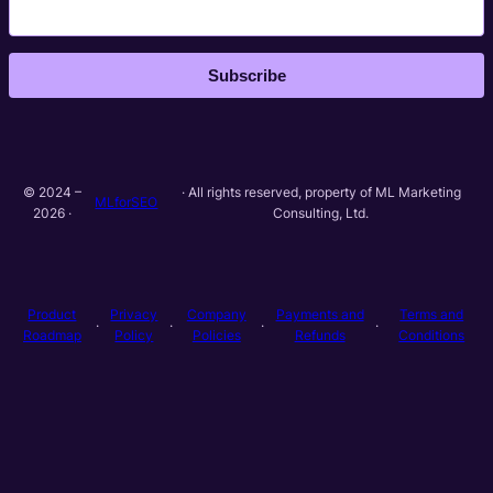
Subscribe
© 2024 –
· All rights reserved, property of ML Marketing
MLforSEO
2026 ·
Consulting, Ltd.
Product
Privacy
Company
Payments and
Terms and
·
·
·
·
Roadmap
Policy
Policies
Refunds
Conditions