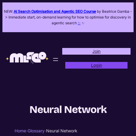
NEW:
AI Search Optimisation and Agentic SEO Course
by Beatrice Gamba -
> Immediate start, on-demand learning for how to optimise for discovery in
agentic search
✨
✨
Join
Login
Neural Network
Home
›
Glossary
›
Neural Network