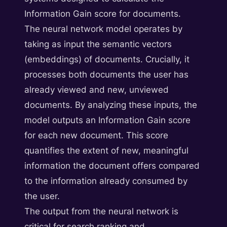
Information Gain score for documents.
The neural network model operates by
taking as input the semantic vectors
(embeddings) of documents. Crucially, it
processes both documents the user has
already viewed and new, unviewed
documents. By analyzing these inputs, the
model outputs an Information Gain score
for each new document. This score
quantifies the extent of new, meaningful
information the document offers compared
to the information already consumed by
the user.
The output from the neural network is
critical for search ranking and