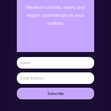
Receive tutorials, news, and
expert commentary in your
mailbox.
Subscribe