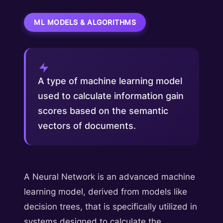
ML MODELS & ALGORITHMS
A type of machine learning model
used to calculate information gain
scores based on the semantic
vectors of documents.
A Neural Network is an advanced machine
learning model, derived from models like
decision trees, that is specifically utilized in
systems designed to calculate the