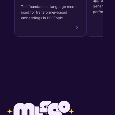
approach for
generates in
The foundational language model
performs dy
used for transformer-based
embeddings in BERTopic.