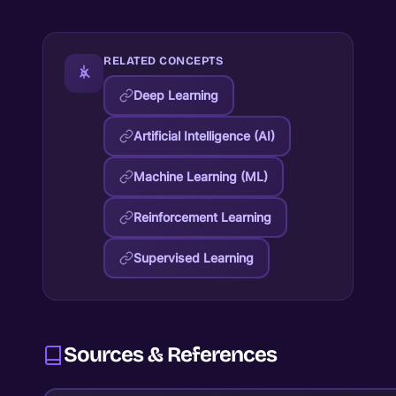
RELATED CONCEPTS
Deep Learning
Artificial Intelligence (AI)
Machine Learning (ML)
Reinforcement Learning
Supervised Learning
Sources & References