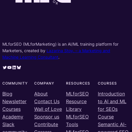
MLforSEO (MLforMarketing) is an AI/ML training platform for
Marketers, created by
Lazarina Stoy. – a Marketing and
Machine Learning Consultant
.
Twitter
YouTube
LinkedIn
Bluesky
COMMUNITY
COMPANY
RESOURCES
COURSES
Blog
About
MLforSEO
Introduction
Newsletter
Contact Us
Resource
to AI and ML
Courses
Wall of Love
Library
for SEOs
Academy
Sponsor us
MLforSEO
Course
Slack
Contribute
Tools
Semantic AI-
community
Careers
MLforSEO
powered SEO