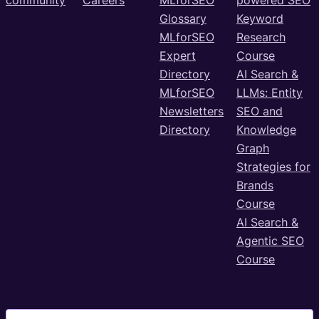
Glossary
Keyword
MLforSEO
Research
Expert
Course
Directory
AI Search &
MLforSEO
LLMs: Entity
Newsletters
SEO and
Directory
Knowledge
Graph
Strategies for
Brands
Course
AI Search &
Agentic SEO
Course