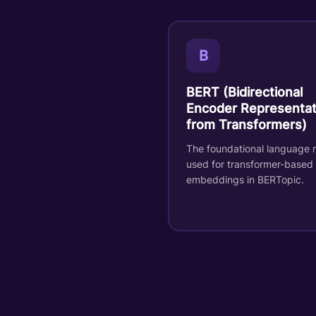
B
BERT (Bidirectional
Encoder Representat
from Transformers)
The foundational language 
used for transformer-based
embeddings in BERTopic.