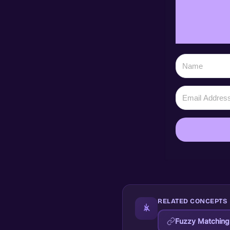
RELATED CONCEPTS
Fuzzy Matching 