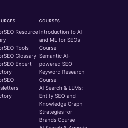
OURCES
COURSES
orSEO Resource
Introduction to AI
ary
and ML for SEOs
orSEO Tools
Course
orSEO Glossary
Semantic AI-
orSEO Expert
powered SEO
ctory
Keyword Research
orSEO
Course
letters
AI Search & LLMs:
ctory
Entity SEO and
Knowledge Graph
Strategies for
Brands Course
AI Search & Agentic