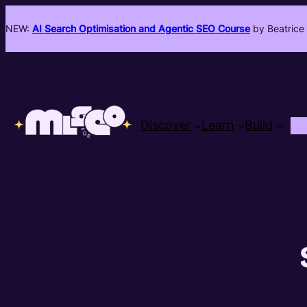
NEW:
AI Search Optimisation and Agentic SEO Course
by Beatrice 
Discover
Learn
Build