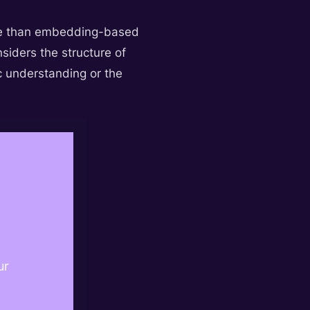
ctive than embedding-based
iders the structure of
c understanding or the
ur