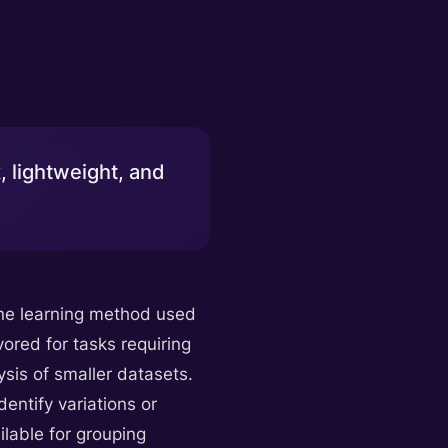
, lightweight, and
hine learning method used
vored for tasks requiring
ysis of smaller datasets.
entify variations or
ilable for grouping