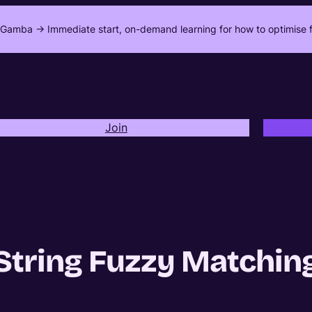
Gamba -> Immediate start, on-demand learning for how to optimise f
Join
String Fuzzy Matchin