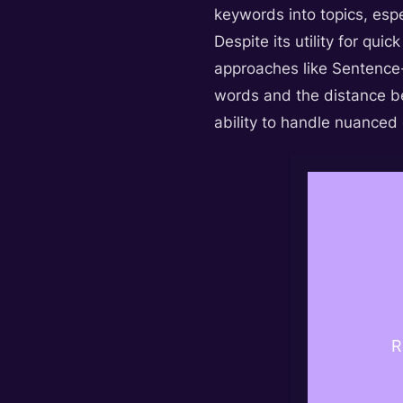
keywords into topics, espe
Despite its utility for qu
approaches like Sentence-
words and the distance be
ability to handle nuanced
R