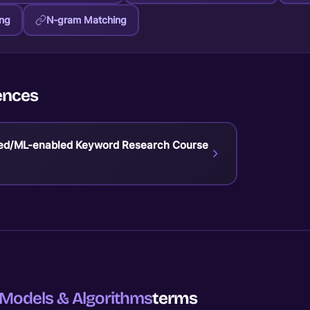
ing
N-gram Matching
ences
ed/ML-enabled Keyword Research Course
Models & Algorithms
terms