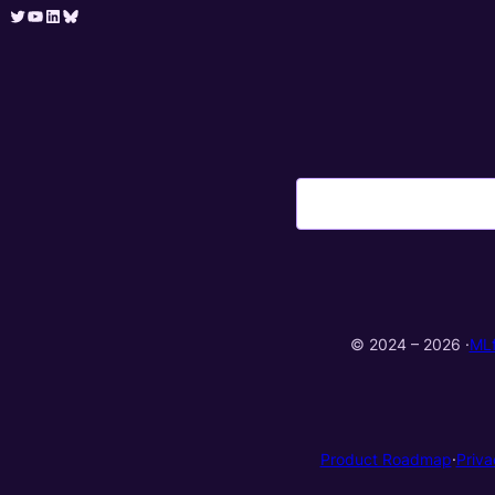
Twitter
YouTube
LinkedIn
Bluesky
© 2024 – 2026 ·
ML
Product Roadmap
·
Priva