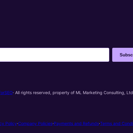
Subsc
forSEO
· All rights reserved, property of ML Marketing Consulting, Ltd
cy Policy
·
Company Policies
·
Payments and Refunds
·
Terms and Condi