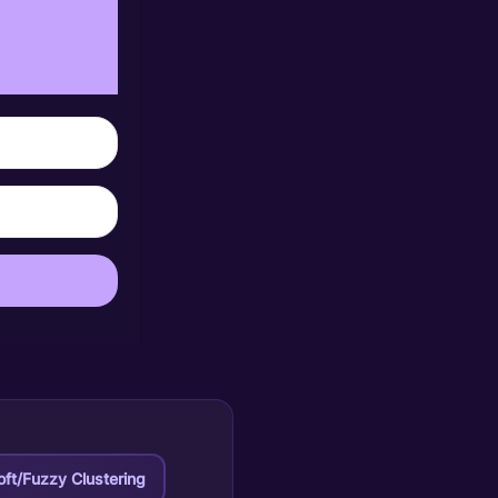
oft/Fuzzy Clustering