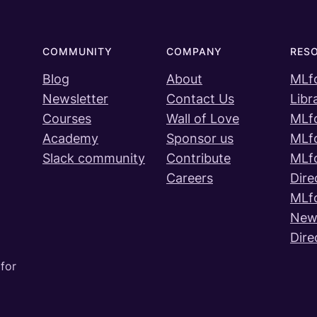
COMMUNITY
COMPANY
RES
Blog
About
MLf
Newsletter
Contact Us
Libr
Courses
Wall of Love
MLf
Academy
Sponsor us
MLf
Slack community
Contribute
MLf
Careers
Dire
MLf
News
Dire
for