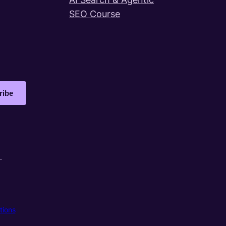
SEO Course
ribe
.
tions