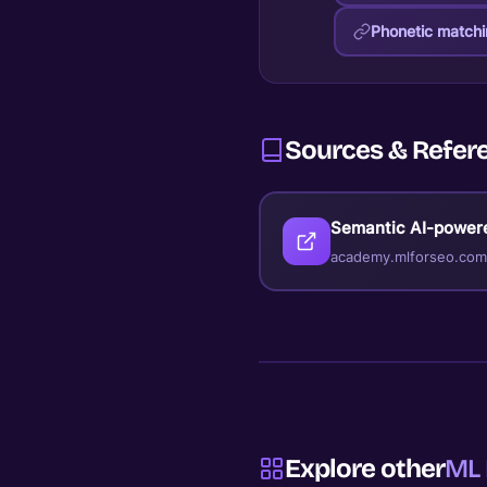
Phonetic match
Sources & Refer
Semantic AI-power
academy.mlforseo.com
Explore other
ML 