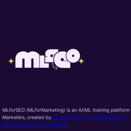
MLforSEO (MLforMarketing) is an AI/ML training platform 
Marketers, created by
Lazarina Stoy. – a Marketing and
Machine Learning Consultant
.