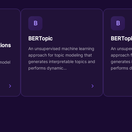
B
B
BERTopic
BERTopi
ions
An unsupervised machine learning
An unsuper
approach for topic modeling that
approach f
generates interpretable topics and
generates 
model
performs dynamic…
performs 