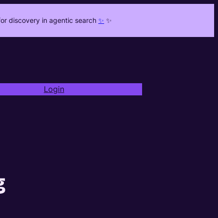
or discovery in agentic search
✨
✨
Login
g