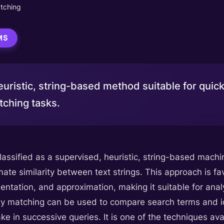
tching
MS
uristic, string-based method suitable for quick
ching tasks.
classified as a supervised, heuristic, string-based mac
ate similarity between text strings. This approach is fa
ntation, and approximation, making it suitable for anal
zy matching can be used to compare search terms and id
e in successive queries. It is one of the techniques ava