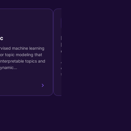
B
c
BIRCH (Balanced Iterative
Hierarchical Based
vised machine learning
Clustering)
or topic modeling that
interpretable topics and
A hierarchical clustering method
dynamic…
efficient for large datasets and
time series.