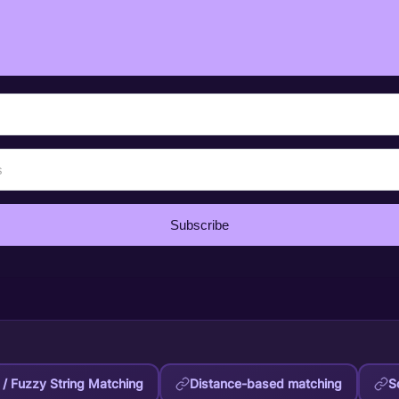
Subscribe
/ Fuzzy String Matching
Distance-based matching
S