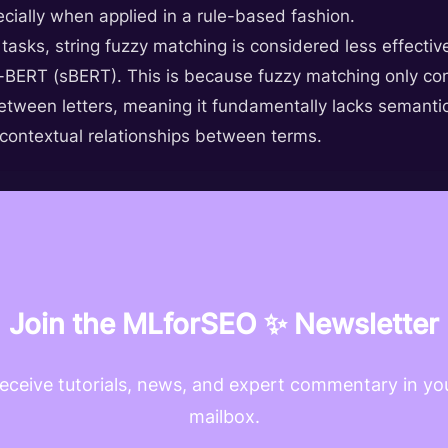
cially when applied in a rule-based fashion.
ick tasks, string fuzzy matching is considered less effe
BERT (sBERT). This is because fuzzy matching only cons
tween letters, meaning it fundamentally lacks semanti
 contextual relationships between terms.
Join the MLforSEO ✨ Newsletter
eceive tutorials, news, and expert commentary in yo
mailbox.