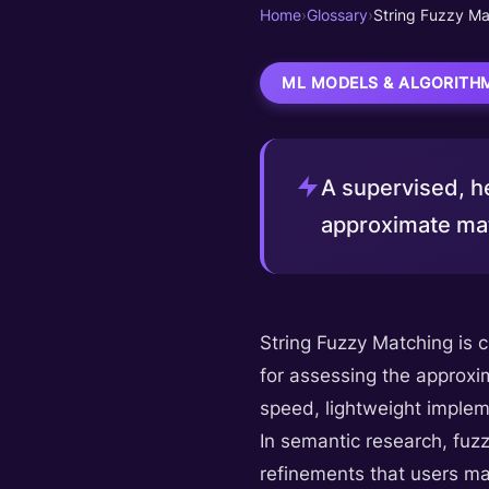
Home
›
Glossary
›
String Fuzzy Ma
ML MODELS & ALGORITH
A supervised, he
approximate mat
String Fuzzy Matching is 
for assessing the approxim
speed, lightweight impleme
In semantic research, fuz
refinements that users mak