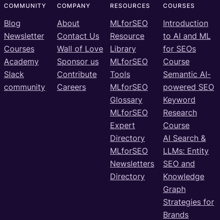
COMMUNITY
COMPANY
RESOURCES
COURSES
Blog
About
MLforSEO
Introduction
Newsletter
Contact Us
Resource
to AI and ML
Courses
Wall of Love
Library
for SEOs
Academy
Sponsor us
MLforSEO
Course
Slack
Contribute
Tools
Semantic AI-
community
Careers
MLforSEO
powered SEO
Glossary
Keyword
MLforSEO
Research
Expert
Course
Directory
AI Search &
MLforSEO
LLMs: Entity
Newsletters
SEO and
Directory
Knowledge
Graph
Strategies for
Brands