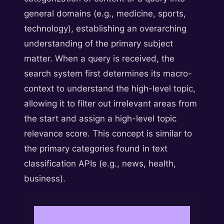
general domains (e.g., medicine, sports,
technology), establishing an overarching
understanding of the primary subject
matter. When a query is received, the
search system first determines its macro-
context to understand the high-level topic,
allowing it to filter out irrelevant areas from
the start and assign a high-level topic
relevance score. This concept is similar to
the primary categories found in text
classification APIs (e.g., news, health,
business).