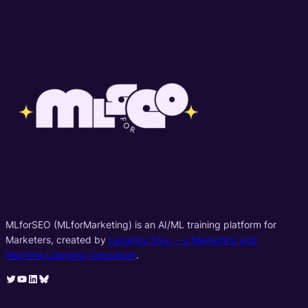
MLforSEO (MLforMarketing) is an AI/ML training platform for
Marketers, created by
Lazarina Stoy. – a Marketing and
Machine Learning Consultant
.
Twitter
YouTube
LinkedIn
Bluesky