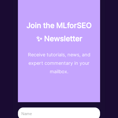
Join the MLforSEO
✨ Newsletter
Receive tutorials, news, and
expert commentary in your
mailbox.