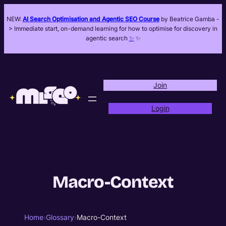
NEW:
AI Search Optimisation and Agentic SEO Course
by Beatrice Gamba -
> Immediate start, on-demand learning for how to optimise for discovery in
agentic search
✨
✨
Join
Login
Macro-Context
Home
›
Glossary
›
Macro-Context