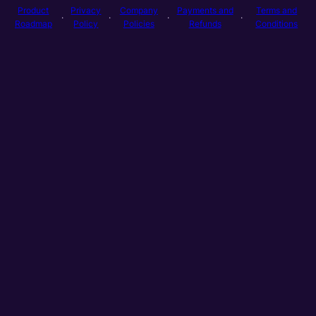
Product
Privacy
Company
Payments and
Terms and
·
·
·
·
Roadmap
Policy
Policies
Refunds
Conditions