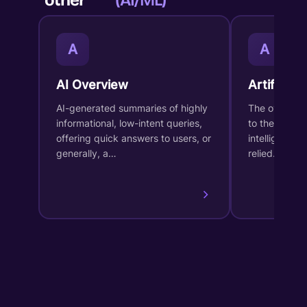
other
(AI/ML)
A
A
AI Overview
Artificial 
AI-generated summaries of highly
The overarch
informational, low-intent queries,
to the desig
offering quick answers to users, or
intelligent s
generally, a…
relied…