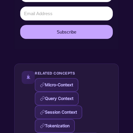
Subscribe
RELATED CONCEPTS
Micro-Context
Query Context
Session Context
Tokenization