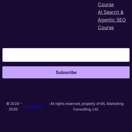
Course
AI Search &
Agentic SEO
Course
Subscribe
© 2024 –
· All rights reserved, property of ML Marketing
MLforSEO
2026 ·
Consulting, Ltd.