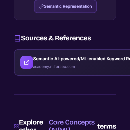
Semantic Representation
Sources & References
Semantic AI-powered/ML-enabled Keyword R
academy.mlforseo.com
Explore
Core Concepts
terms