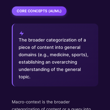
CORE CONCEPTS (AI/ML)
The broader categorization of a
piece of content into general
domains (e.g., medicine, sports),
establishing an overarching
understanding of the general
topic.
Macro-context is the broader
categorization of content or a query into