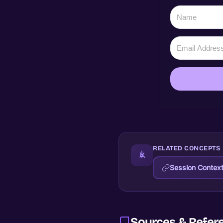
RELATED CONCEPTS
Session Contex
Sources & Refer