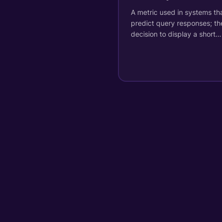
A metric used in systems th
predict query responses; th
decision to display a short…