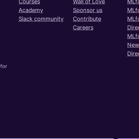
Courses
Wall of Love
MLf
Academy
Sponsor us
MLf
Slack community
Contribute
MLf
Careers
Dire
MLf
News
Dire
for