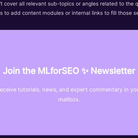
t cover all relevant sub-topics or angles related to the 
s to add content modules or internal links to fill those 
Join the MLforSEO ✨ Newsletter
eceive tutorials, news, and expert commentary in yo
mailbox.