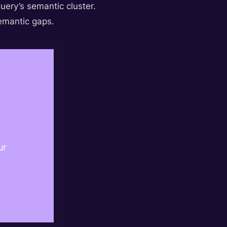
query’s semantic cluster.
semantic gaps.
ur