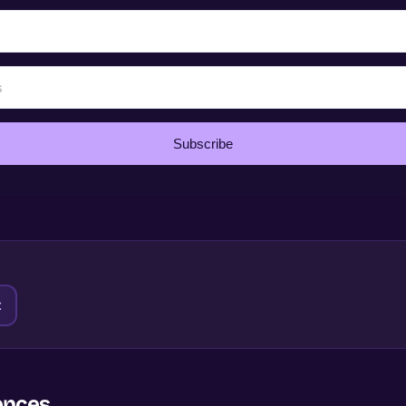
Subscribe
t
ences