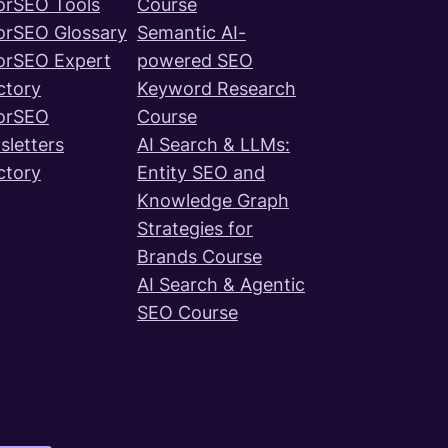
orSEO Tools
Course
orSEO Glossary
Semantic AI-
orSEO Expert
powered SEO
ctory
Keyword Research
orSEO
Course
letters
AI Search & LLMs:
ctory
Entity SEO and
Knowledge Graph
Strategies for
Brands Course
AI Search & Agentic
SEO Course