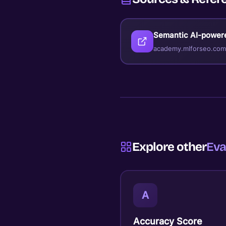
Semantic AI-power
academy.mlforseo.com
Explore other
Eva
A
Accuracy Score