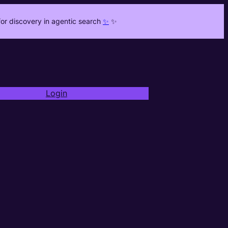
or discovery in agentic search
✨
✨
Login