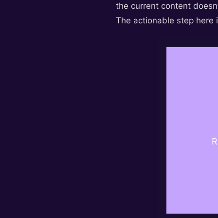
the current content doesn’
The actionable step here i
R