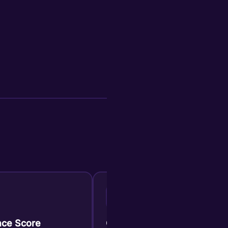
C
ce Score
Confidence Score