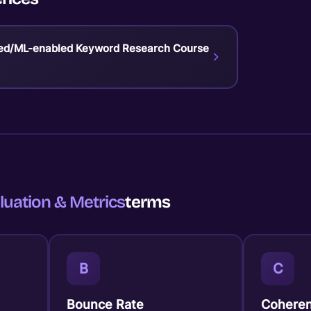
ed/ML-enabled Keyword Research Course
luation & Metrics
terms
B
C
Bounce Rate
Coheren