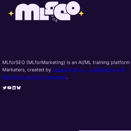
MLforSEO (MLforMarketing) is an AI/ML training platform 
Marketers, created by
Lazarina Stoy. – a Marketing and
Machine Learning Consultant
.
Twitter
YouTube
LinkedIn
Bluesky