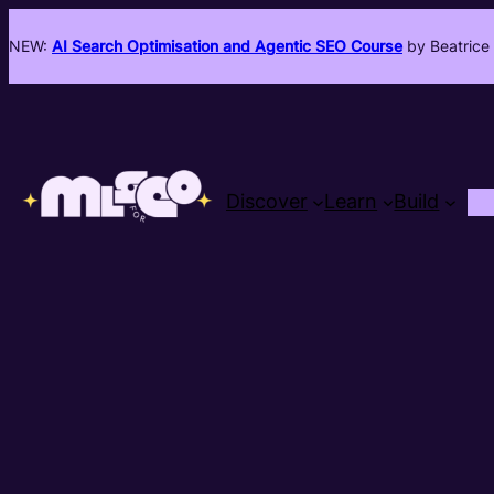
NEW:
AI Search Optimisation and Agentic SEO Course
by Beatrice 
Discover
Learn
Build