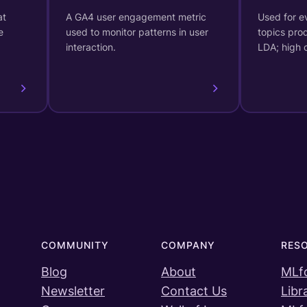
at
A GA4 user engagement metric
Used for ev
e
used to monitor patterns in user
topics pro
interaction.
LDA; high
COMMUNITY
COMPANY
RES
Blog
About
MLf
Newsletter
Contact Us
Libr