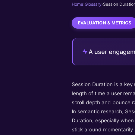
Home
›
Glossary
›
Session Duratio
EVALUATION & METRICS
A user engageme
Session Duration is a key
length of time a user rema
scroll depth and bounce ra
In semantic research, Ses
Duration, especially when 
stick around momentarily 