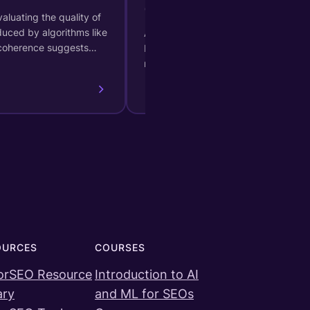
(Generative AI)
aluating the quality of
duced by algorithms like
A measure of certainty provided
 coherence suggests…
by a generative AI model
regarding its classification.
OURCES
COURSES
orSEO Resource
Introduction to AI
ary
and ML for SEOs