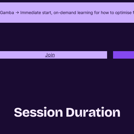
Gamba -> Immediate start, on-demand learning for how to optimise f
Join
Session Duration