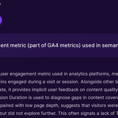
n
nt metric (part of GA4 metrics) used in semant
 user engagement metric used in analytics platforms, m
ins engaged during a visit or session. Alongside other b
te, it provides implicit user feedback on content qualit
sion Duration is used to diagnose gaps in content cove
paired with low page depth, suggests that visitors were 
but did not explore further. This often signals a lack 