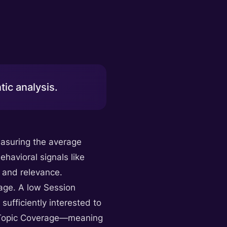
ic analysis.
easuring the average
ehavioral signals like
y and relevance.
rage. A low Session
sufficiently interested to
of Topic Coverage—meaning