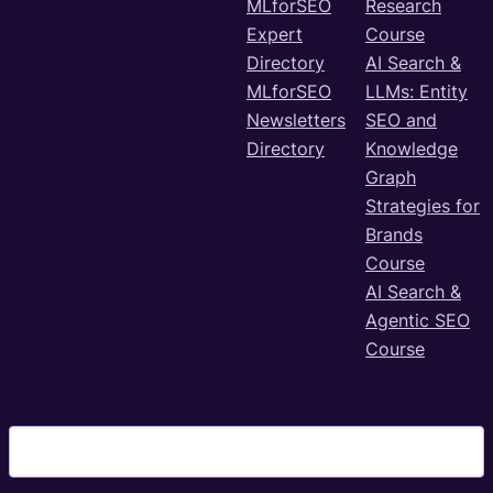
MLforSEO
Research
Expert
Course
Directory
AI Search &
MLforSEO
LLMs: Entity
Newsletters
SEO and
Directory
Knowledge
Graph
Strategies for
Brands
Course
AI Search &
Agentic SEO
Course