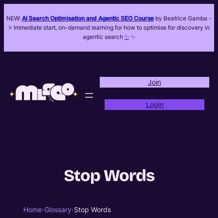
NEW:
AI Search Optimisation and Agentic SEO Course
by Beatrice Gamba -
> Immediate start, on-demand learning for how to optimise for discovery in
agentic search
✨
✨
Join
Login
Stop Words
Home
›
Glossary
›
Stop Words