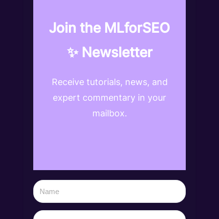
Join the MLforSEO
✨ Newsletter
Receive tutorials, news, and
expert commentary in your
mailbox.