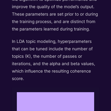
improve the quality of the model’s output.
These parameters are set prior to or during
the training process, and are distinct from
the parameters learned during training.
In LDA topic modeling, hyperparameters
that can be tuned include the number of
topics (K), the number of passes or
iterations, and the alpha and beta values,
which influence the resulting coherence
score.