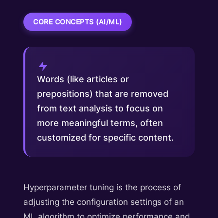
CORE CONCEPTS (AI/ML)
Words (like articles or
prepositions) that are removed
from text analysis to focus on
more meaningful terms, often
customized for specific content.
Hyperparameter tuning is the process of
adjusting the configuration settings of an
ML algorithm to optimize performance and