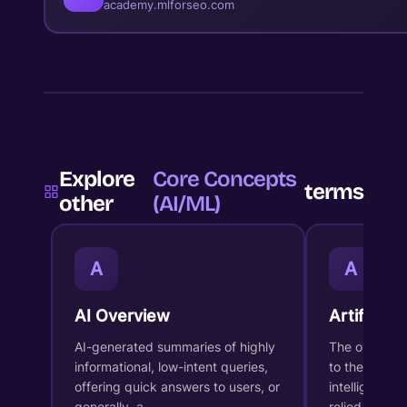
academy.mlforseo.com
Explore
Core Concepts
terms
other
(AI/ML)
A
A
AI Overview
Artificial 
AI-generated summaries of highly
The overarch
informational, low-intent queries,
to the desig
offering quick answers to users, or
intelligent s
generally, a…
relied…