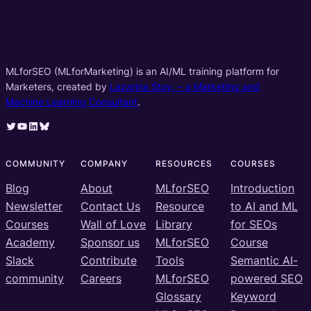
MLforSEO (MLforMarketing) is an AI/ML training platform for
Marketers, created by
Lazarina Stoy. – a Marketing and
Machine Learning Consultant
.
Twitter
YouTube
LinkedIn
Bluesky
COMMUNITY
COMPANY
RESOURCES
COURSES
Blog
About
MLforSEO
Introduction
Newsletter
Contact Us
Resource
to AI and ML
Courses
Wall of Love
Library
for SEOs
Academy
Sponsor us
MLforSEO
Course
Slack
Contribute
Tools
Semantic AI-
community
Careers
MLforSEO
powered SEO
Glossary
Keyword