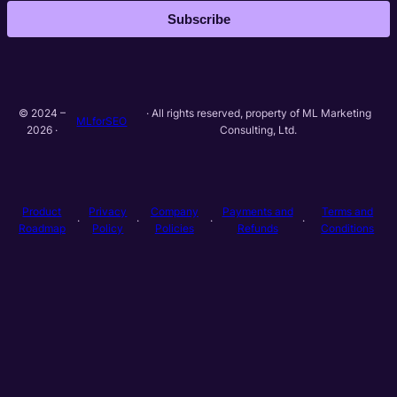
Subscribe
© 2024 –
· All rights reserved, property of ML Marketing
MLforSEO
2026 ·
Consulting, Ltd.
Product
Privacy
Company
Payments and
Terms and
·
·
·
·
Roadmap
Policy
Policies
Refunds
Conditions