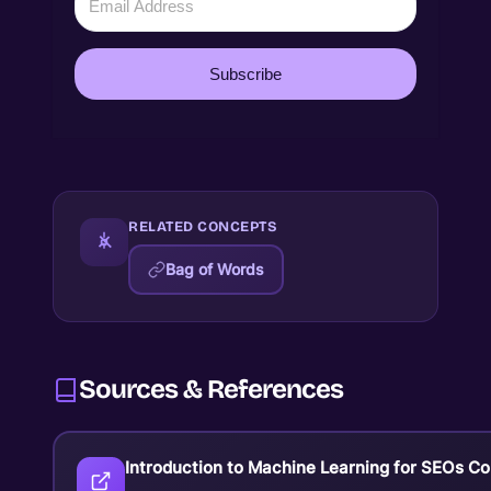
Subscribe
RELATED CONCEPTS
Bag of Words
Sources & References
Introduction to Machine Learning for SEOs C