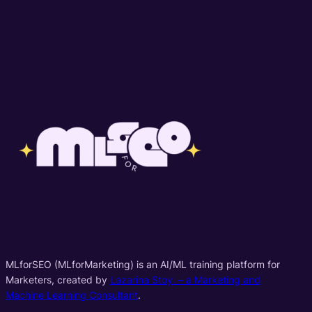
MLforSEO (MLforMarketing) is an AI/ML training platform for
Marketers, created by
Lazarina Stoy. – a Marketing and
Machine Learning Consultant
.