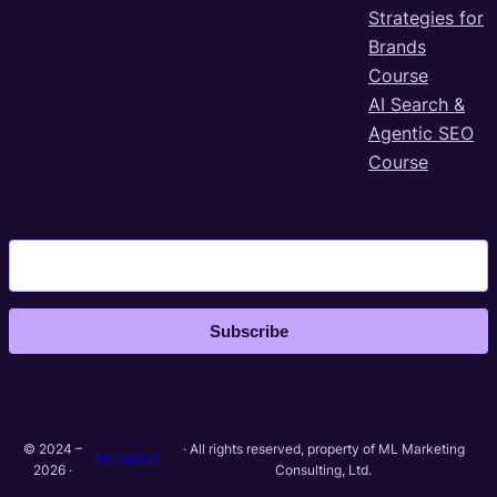
Strategies for
Brands
Course
AI Search &
Agentic SEO
Course
Subscribe
© 2024 –
· All rights reserved, property of ML Marketing
MLforSEO
2026 ·
Consulting, Ltd.