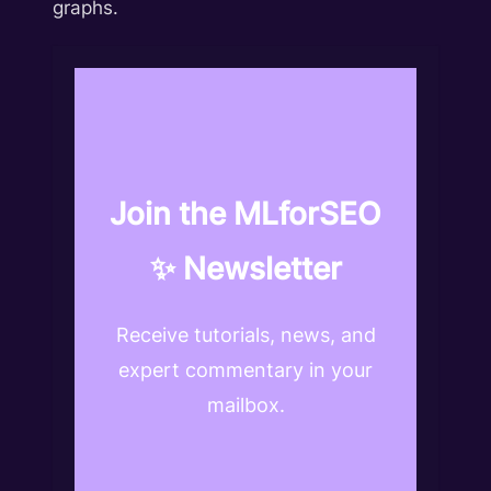
graphs.
Join the MLforSEO
✨ Newsletter
Receive tutorials, news, and
expert commentary in your
mailbox.