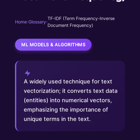
TF-IDF (Term Frequency-Inverse
Home
›
Glossary
›
Document Frequency)
ML MODELS & ALGORITHMS
A widely used technique for text
vectorization; it converts text data
(entities) into numerical vectors,
emphasizing the importance of
unique terms in the text.