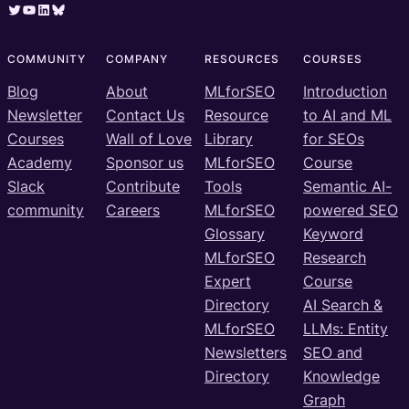
Twitter
YouTube
LinkedIn
Bluesky
COMMUNITY
COMPANY
RESOURCES
COURSES
Blog
About
MLforSEO
Introduction
Newsletter
Contact Us
Resource
to AI and ML
Courses
Wall of Love
Library
for SEOs
Academy
Sponsor us
MLforSEO
Course
Slack
Contribute
Tools
Semantic AI-
community
Careers
MLforSEO
powered SEO
Glossary
Keyword
MLforSEO
Research
Expert
Course
Directory
AI Search &
MLforSEO
LLMs: Entity
Newsletters
SEO and
Directory
Knowledge
Graph