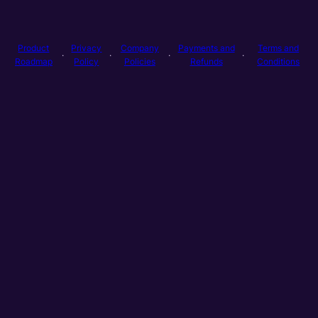
Product
Privacy
Company
Payments and
Terms and
·
·
·
·
Roadmap
Policy
Policies
Refunds
Conditions