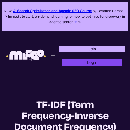
NEW:
AI Search Optimisation and Agentic SEO Course
by Beatrice Gamba -
> Immediate start, on-demand learning for how to optimise for discovery in
agentic search
✨
✨
Join
Login
TF-IDF (Term
Frequency-Inverse
Document Frequency)