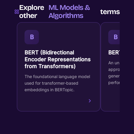
Explore
ML Models &
terms
other
Algorithms
B
B
BERT (Bidirectional
BERTopic
Encoder Representations
An unsupervi
from Transformers)
approach for
generates in
The foundational language model
performs dy
used for transformer-based
embeddings in BERTopic.