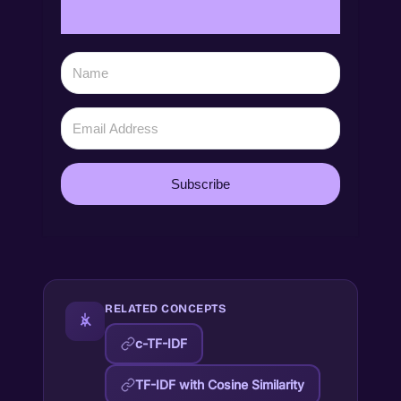
Subscribe
RELATED CONCEPTS
c-TF-IDF
TF-IDF with Cosine Similarity