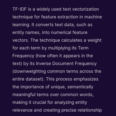
TF-IDF is a widely used text vectorization
technique for feature extraction in machine
learning. It converts text data, such as
entity names, into numerical feature
vectors. The technique calculates a weight
for each term by multiplying its Term
Frequency (how often it appears in the
text) by its Inverse Document Frequency
(downweighting common terms across the
entire dataset). This process emphasizes
the importance of unique, semantically
meaningful terms over common words,
making it crucial for analyzing entity
relevance and creating precise relationship