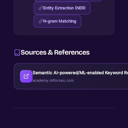
Entity Extraction (NER)
N-gram Matching
Sources & References
Semantic AI-powered/ML-enabled Keyword R
academy.mlforseo.com