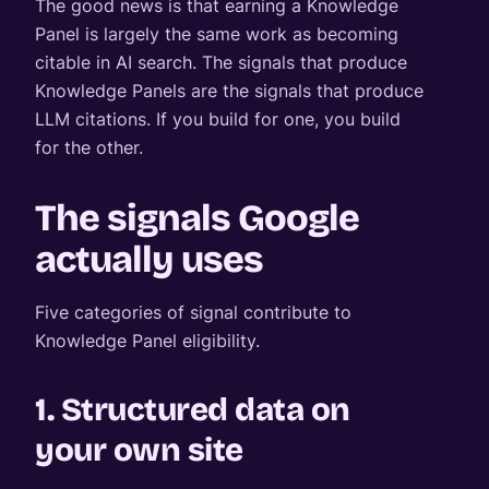
The good news is that earning a Knowledge
Panel is largely the same work as becoming
citable in AI search. The signals that produce
Knowledge Panels are the signals that produce
LLM citations. If you build for one, you build
for the other.
The signals Google
actually uses
Five categories of signal contribute to
Knowledge Panel eligibility.
1. Structured data on
your own site