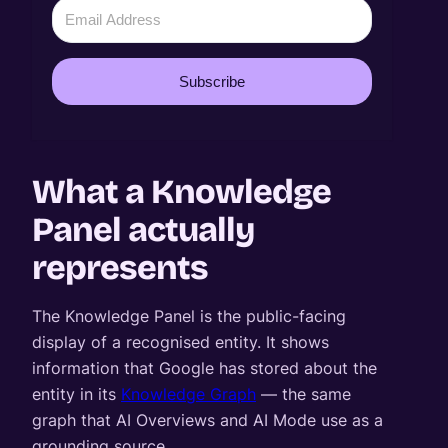
Subscribe
What a Knowledge
Panel actually
represents
The Knowledge Panel is the public-facing
display of a recognised entity. It shows
information that Google has stored about the
entity in its
Knowledge Graph
— the same
graph that AI Overviews and AI Mode use as a
grounding source.