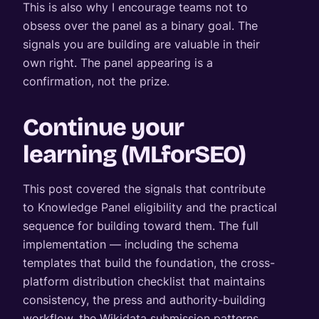
This is also why I encourage teams not to
obsess over the panel as a binary goal. The
signals you are building are valuable in their
own right. The panel appearing is a
confirmation, not the prize.
Continue your
learning (MLforSEO)
This post covered the signals that contribute
to Knowledge Panel eligibility and the practical
sequence for building toward them. The full
implementation — including the schema
templates that build the foundation, the cross-
platform distribution checklist that maintains
consistency, the press and authority-building
workflow, the Wikidata submission patterns,