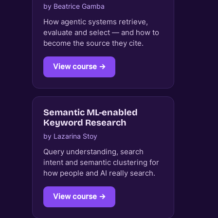
by Beatrice Gamba
How agentic systems retrieve,
evaluate and select — and how to
become the source they cite.
View course →
Semantic ML-enabled
Keyword Research
by Lazarina Stoy
Query understanding, search
intent and semantic clustering for
how people and AI really search.
View course →