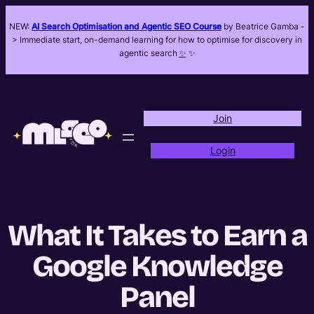
NEW:
AI Search Optimisation and Agentic SEO Course
by Beatrice Gamba -
> Immediate start, on-demand learning for how to optimise for discovery in
agentic search
✨
✨
Join
Login
What It Takes to Earn a
Google Knowledge
Panel