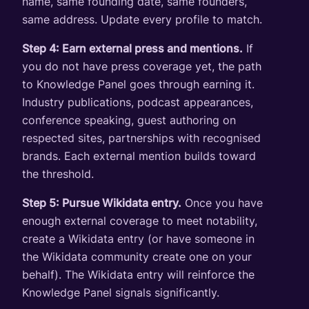
name, same founding date, same founders,
same address. Update every profile to match.
Step 4: Earn external press and mentions.
If
you do not have press coverage yet, the path
to Knowledge Panel goes through earning it.
Industry publications, podcast appearances,
conference speaking, guest authoring on
respected sites, partnerships with recognised
brands. Each external mention builds toward
the threshold.
Step 5: Pursue Wikidata entry.
Once you have
enough external coverage to meet notability,
create a Wikidata entry (or have someone in
the Wikidata community create one on your
behalf). The Wikidata entry will reinforce the
Knowledge Panel signals significantly.