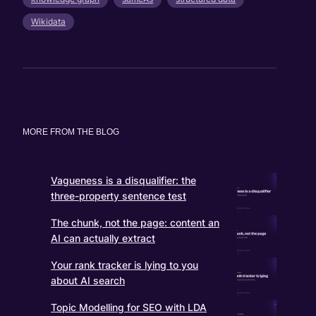
Wikidata
MORE FROM THE BLOG
Vagueness is a disqualifier: the
three-property sentence test
The chunk, not the page: content an
AI can actually extract
Your rank tracker is lying to you
about AI search
Topic Modelling for SEO with LDA