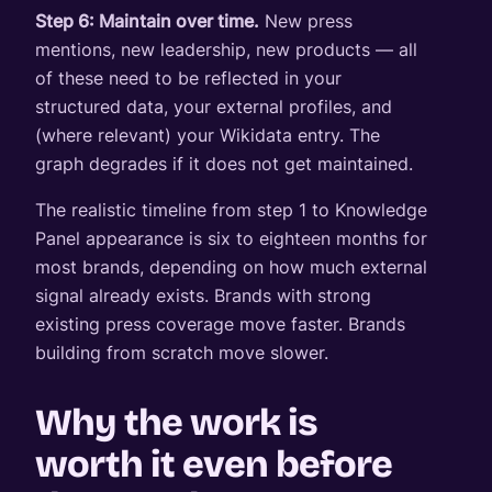
Step 6: Maintain over time.
New press
mentions, new leadership, new products — all
of these need to be reflected in your
structured data, your external profiles, and
(where relevant) your Wikidata entry. The
graph degrades if it does not get maintained.
The realistic timeline from step 1 to Knowledge
Panel appearance is six to eighteen months for
most brands, depending on how much external
signal already exists. Brands with strong
existing press coverage move faster. Brands
building from scratch move slower.
Why the work is
worth it even before