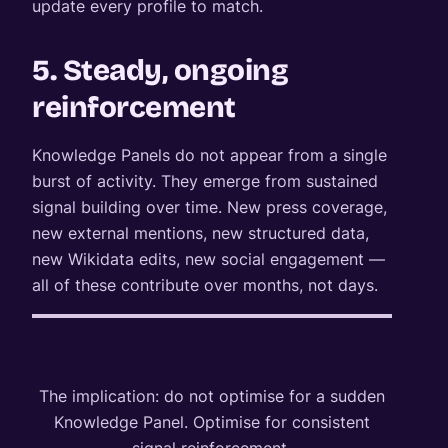
update every profile to match.
5. Steady, ongoing
reinforcement
Knowledge Panels do not appear from a single
burst of activity. They emerge from sustained
signal building over time. New press coverage,
new external mentions, new structured data,
new Wikidata edits, new social engagement —
all of these contribute over months, not days.
The implication: do not optimise for a sudden
Knowledge Panel. Optimise for consistent