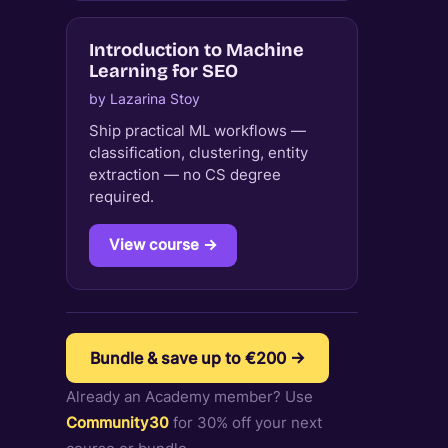
Introduction to Machine
Learning for SEO
by Lazarina Stoy
Ship practical ML workflows —
classification, clustering, entity
extraction — no CS degree
required.
View course →
Bundle & save up to €200 →
Already an Academy member? Use
Community30
for 30% off your next