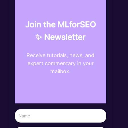
Join the MLforSEO
✨ Newsletter
Receive tutorials, news, and
expert commentary in your
mailbox.