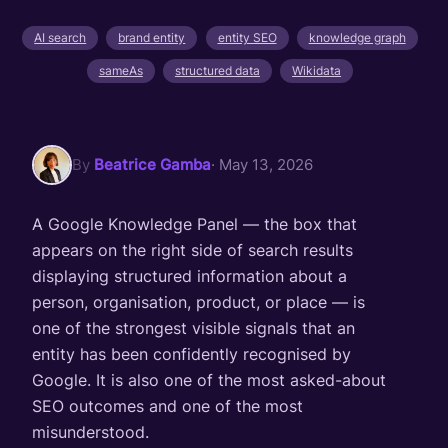
AI search
brand entity
entity SEO
knowledge graph
sameAs
structured data
Wikidata
By
Beatrice Gamba
· May 13, 2026
A Google Knowledge Panel — the box that
appears on the right side of search results
displaying structured information about a
person, organisation, product, or place — is
one of the strongest visible signals that an
entity has been confidently recognised by
Google. It is also one of the most asked-about
SEO outcomes and one of the most
misunderstood.