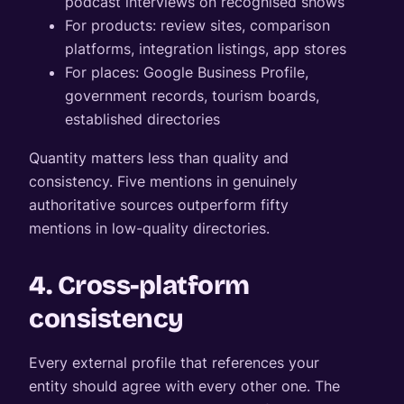
podcast interviews on recognised shows
For products: review sites, comparison
platforms, integration listings, app stores
For places: Google Business Profile,
government records, tourism boards,
established directories
Quantity matters less than quality and
consistency. Five mentions in genuinely
authoritative sources outperform fifty
mentions in low-quality directories.
4. Cross-platform
consistency
Every external profile that references your
entity should agree with every other one. The