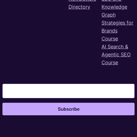
Directory
Knowledge
Graph
Strategies for
Brands
Course
AI Search &
Agentic SEO
Course
Subscribe