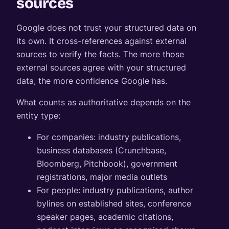
sources
Google does not trust your structured data on
its own. It cross-references against external
sources to verify the facts. The more those
external sources agree with your structured
data, the more confidence Google has.
What counts as authoritative depends on the
entity type:
For companies: industry publications,
business databases (Crunchbase,
Bloomberg, Pitchbook), government
registrations, major media outlets
For people: industry publications, author
bylines on established sites, conference
speaker pages, academic citations,