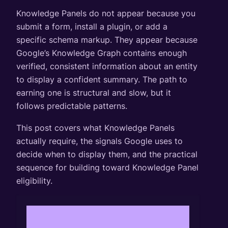
Knowledge Panels do not appear because you
submit a form, install a plugin, or add a
specific schema markup. They appear because
Google’s Knowledge Graph contains enough
verified, consistent information about an entity
to display a confident summary. The path to
earning one is structural and slow, but it
follows predictable patterns.
This post covers what Knowledge Panels
actually require, the signals Google uses to
decide when to display them, and the practical
sequence for building toward Knowledge Panel
eligibility.