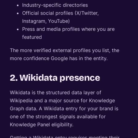
Industry-specific directories
Official social profiles (X/Twitter,
Instagram, YouTube)
Press and media profiles where you are
featured
The more verified external profiles you list, the
more confidence Google has in the entity.
2. Wikidata presence
Wikidata is the structured data layer of
Wikipedia and a major source for Knowledge
Graph data. A Wikidata entry for your brand is
one of the strongest signals available for
Knowledge Panel eligibility.
Getting a Wikidata entry requires meeting their