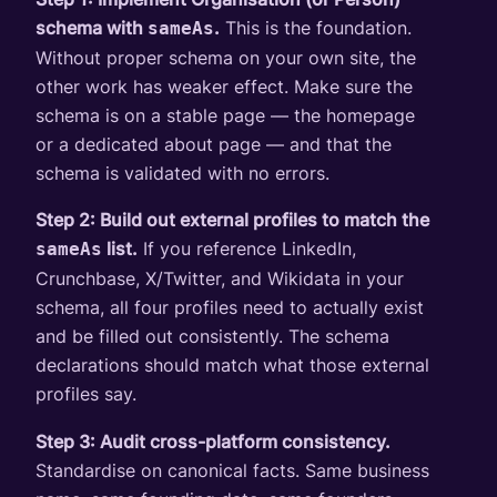
schema with
.
This is the foundation.
sameAs
Without proper schema on your own site, the
other work has weaker effect. Make sure the
schema is on a stable page — the homepage
or a dedicated about page — and that the
schema is validated with no errors.
Step 2: Build out external profiles to match the
list.
If you reference LinkedIn,
sameAs
Crunchbase, X/Twitter, and Wikidata in your
schema, all four profiles need to actually exist
and be filled out consistently. The schema
declarations should match what those external
profiles say.
Step 3: Audit cross-platform consistency.
Standardise on canonical facts. Same business