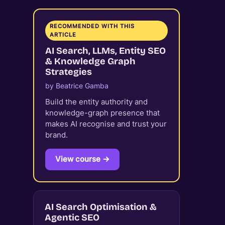
RECOMMENDED WITH THIS
ARTICLE
AI Search, LLMs, Entity SEO
& Knowledge Graph
Strategies
by Beatrice Gamba
Build the entity authority and
knowledge-graph presence that
makes AI recognise and trust your
brand.
View course →
AI Search Optimisation &
Agentic SEO