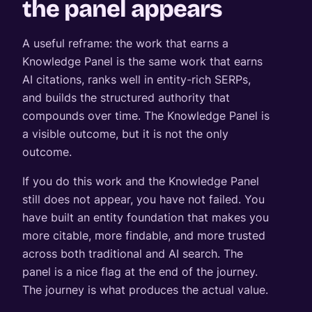
the panel appears
A useful reframe: the work that earns a
Knowledge Panel is the same work that earns
AI citations, ranks well in entity-rich SERPs,
and builds the structured authority that
compounds over time. The Knowledge Panel is
a visible outcome, but it is not the only
outcome.
If you do this work and the Knowledge Panel
still does not appear, you have not failed. You
have built an entity foundation that makes you
more citable, more findable, and more trusted
across both traditional and AI search. The
panel is a nice flag at the end of the journey.
The journey is what produces the actual value.