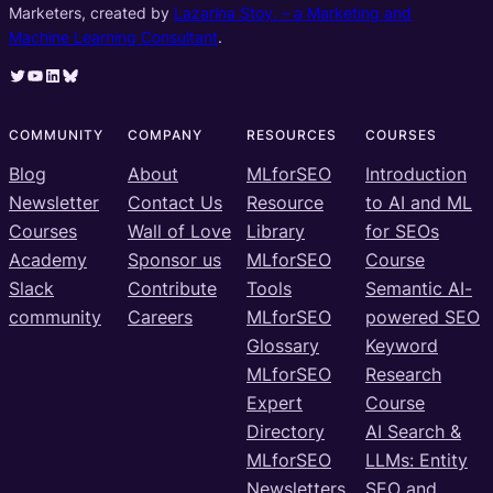
Marketers, created by
Lazarina Stoy. – a Marketing and
Machine Learning Consultant
.
Twitter
YouTube
LinkedIn
Bluesky
COMMUNITY
COMPANY
RESOURCES
COURSES
Blog
About
MLforSEO
Introduction
Newsletter
Contact Us
Resource
to AI and ML
Courses
Wall of Love
Library
for SEOs
Academy
Sponsor us
MLforSEO
Course
Slack
Contribute
Tools
Semantic AI-
community
Careers
MLforSEO
powered SEO
Glossary
Keyword
MLforSEO
Research
Expert
Course
Directory
AI Search &
MLforSEO
LLMs: Entity
Newsletters
SEO and