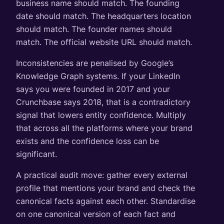
business name should match. The founding
date should match. The headquarters location
should match. The founder names should
match. The official website URL should match.
Inconsistencies are penalised by Google’s
Knowledge Graph systems. If your LinkedIn
says you were founded in 2017 and your
Crunchbase says 2018, that is a contradictory
signal that lowers entity confidence. Multiply
that across all the platforms where your brand
exists and the confidence loss can be
significant.
A practical audit move: gather every external
profile that mentions your brand and check the
canonical facts against each other. Standardise
on one canonical version of each fact and