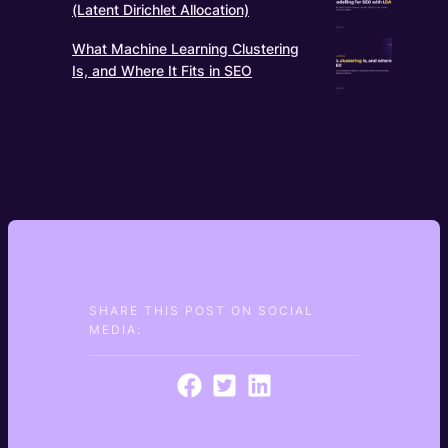
(Latent Dirichlet Allocation)
What Machine Learning Clustering
Is, and Where It Fits in SEO
SHARE THIS POST ON SOCIAL
MEDIA: