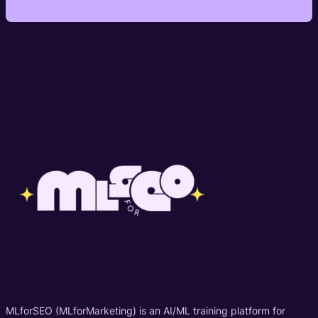
MLforSEO (MLforMarketing) is an AI/ML training platform for