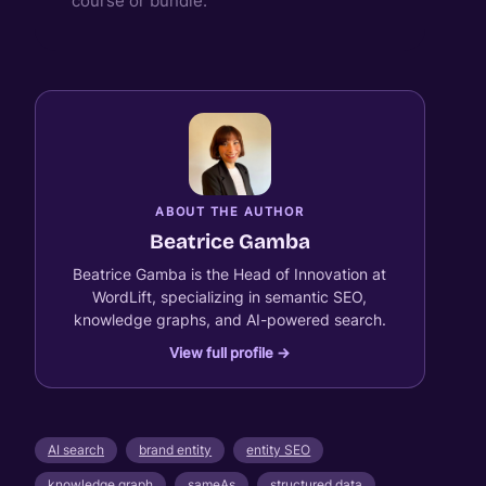
course or bundle.
ABOUT THE AUTHOR
Beatrice Gamba
Beatrice Gamba is the Head of Innovation at
WordLift, specializing in semantic SEO,
knowledge graphs, and AI-powered search.
View full profile →
AI search
brand entity
entity SEO
knowledge graph
sameAs
structured data