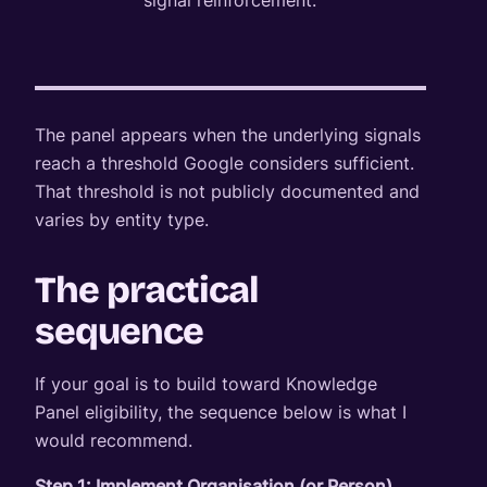
signal reinforcement.
The panel appears when the underlying signals
reach a threshold Google considers sufficient.
That threshold is not publicly documented and
varies by entity type.
The practical
sequence
If your goal is to build toward Knowledge
Panel eligibility, the sequence below is what I
would recommend.
Step 1: Implement Organisation (or Person)