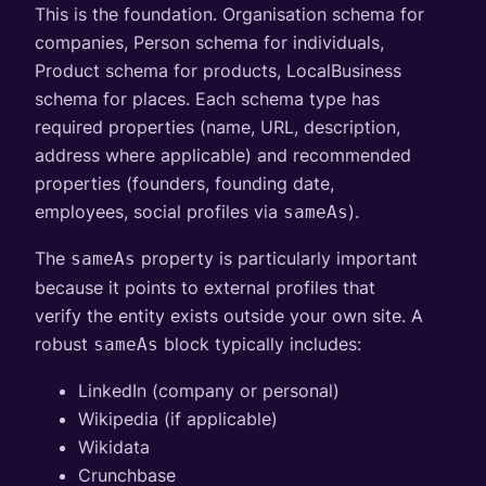
This is the foundation. Organisation schema for
companies, Person schema for individuals,
Product schema for products, LocalBusiness
schema for places. Each schema type has
required properties (name, URL, description,
address where applicable) and recommended
properties (founders, founding date,
employees, social profiles via
).
sameAs
The
property is particularly important
sameAs
because it points to external profiles that
verify the entity exists outside your own site. A
robust
block typically includes:
sameAs
LinkedIn (company or personal)
Wikipedia (if applicable)
Wikidata
Crunchbase