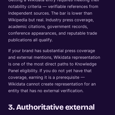
notability criteria — verifiable references from
independent sources. The bar is lower than
Wikipedia but real. Industry press coverage,
academic citations, government records,
conference appearances, and reputable trade
publications all qualify.
If your brand has substantial press coverage
and external mentions, Wikidata representation
is one of the most direct paths to Knowledge
Panel eligibility. If you do not yet have that
coverage, earning it is a prerequisite —
Wikidata cannot create representation for an
entity that has no external verification.
3. Authoritative external