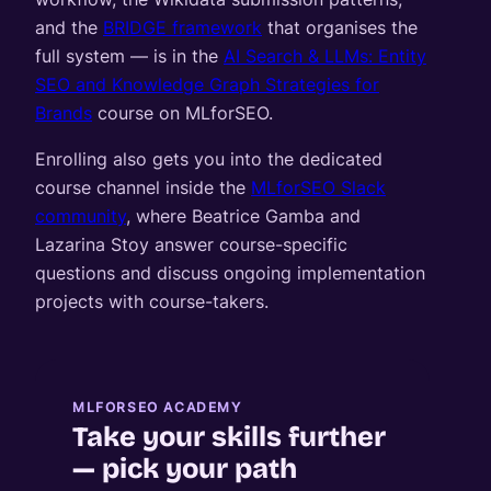
and the
BRIDGE framework
that organises the
full system — is in the
AI Search & LLMs: Entity
SEO and Knowledge Graph Strategies for
Brands
course on MLforSEO.
Enrolling also gets you into the dedicated
course channel inside the
MLforSEO Slack
community
, where Beatrice Gamba and
Lazarina Stoy answer course-specific
questions and discuss ongoing implementation
projects with course-takers.
MLFORSEO ACADEMY
Take your skills further
— pick your path