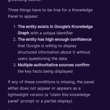
Three things have to be true for a Knowledge
Panel to appear:
The entity exists in Google’s Knowledge
Graph
with a unique identifier
The entity has high enough confidence
that Google is willing to display
structured information about it without
users questioning the data
Multiple authoritative sources confirm
the key facts being displayed
If any of these conditions is missing, the panel
either does not appear or appears as a
lightweight version (a “claim this knowledge
panel” prompt or a partial display).