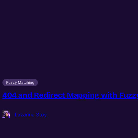
Fuzzy Matching
404 and Redirect Mapping with Fuzzy
Lazarina Stoy.