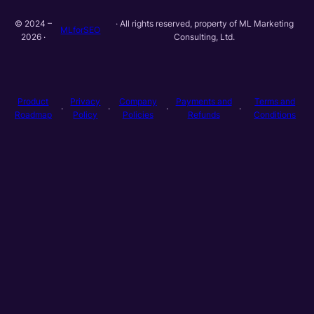
© 2024 –
· All rights reserved, property of ML Marketing
MLforSEO
2026 ·
Consulting, Ltd.
Product
Privacy
Company
Payments and
Terms and
·
·
·
·
Roadmap
Policy
Policies
Refunds
Conditions