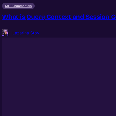
ML Fundamentals
What is Query Context and Session C
Lazarina Stoy.