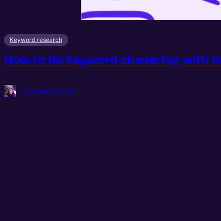
Keyword research
How to do keyword clustering with 
Lazarina Stoy.