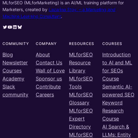
MLforSEO (MLforMarketing) is an AI/ML training platform for
Marketers, created by
Lazarina Stoy. – a Marketing and
Machine Learning Consultant
.
Twitter
YouTube
LinkedIn
Bluesky
COMMUNITY
COMPANY
RESOURCES
COURSES
Blog
About
MLforSEO
Introduction
Newsletter
Contact Us
Resource
to AI and ML
Courses
Wall of Love
Library
for SEOs
Academy
Sponsor us
MLforSEO
Course
Slack
Contribute
Tools
Semantic AI-
community
Careers
MLforSEO
powered SEO
Glossary
Keyword
MLforSEO
Research
Expert
Course
Directory
AI Search &
MLforSEO
LLMs: Entity