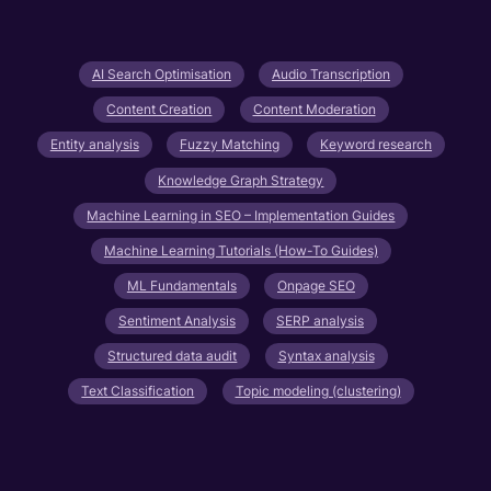
AI Search Optimisation
Audio Transcription
Content Creation
Content Moderation
Entity analysis
Fuzzy Matching
Keyword research
Knowledge Graph Strategy
Machine Learning in SEO – Implementation Guides
Machine Learning Tutorials (How-To Guides)
ML Fundamentals
Onpage SEO
Sentiment Analysis
SERP analysis
Structured data audit
Syntax analysis
Text Classification
Topic modeling (clustering)