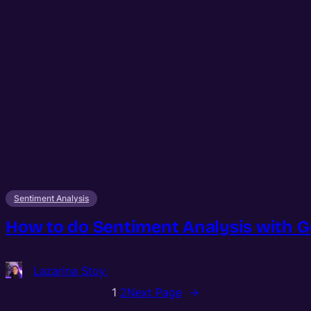
Sentiment Analysis
How to do Sentiment Analysis with Go
Lazarina Stoy.
1
2
Next Page
→