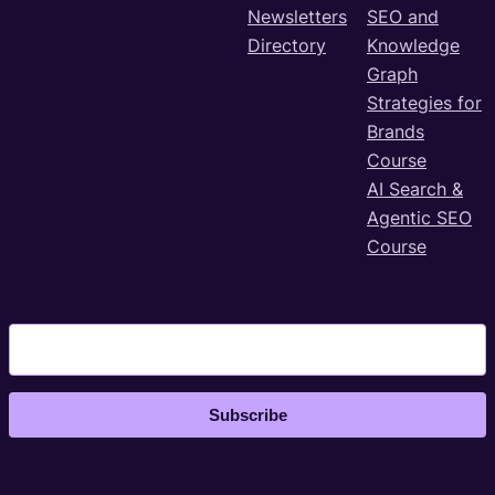
Newsletters
SEO and
Directory
Knowledge
Graph
Strategies for
Brands
Course
AI Search &
Agentic SEO
Course
Subscribe