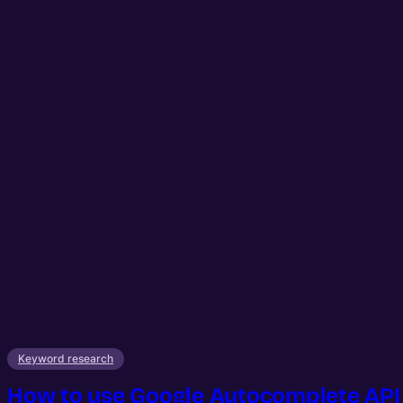
Keyword research
How to use Google Autocomplete API