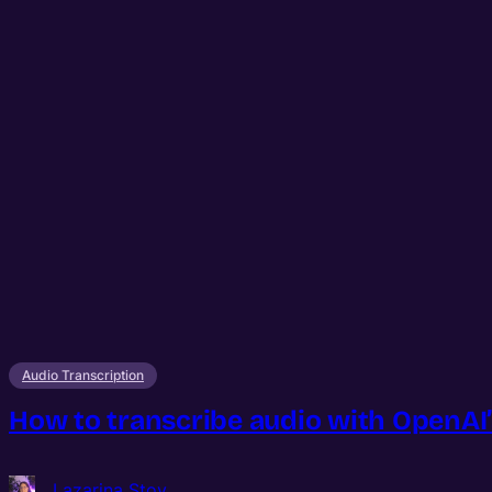
Audio Transcription
How to transcribe audio with OpenAI’
Lazarina Stoy.