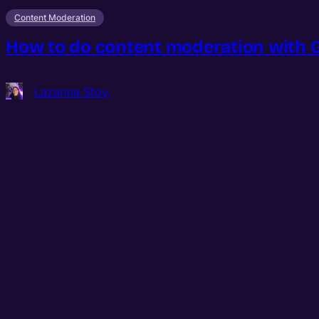
Content Moderation
How to do content moderation with Go
Lazarina Stoy.