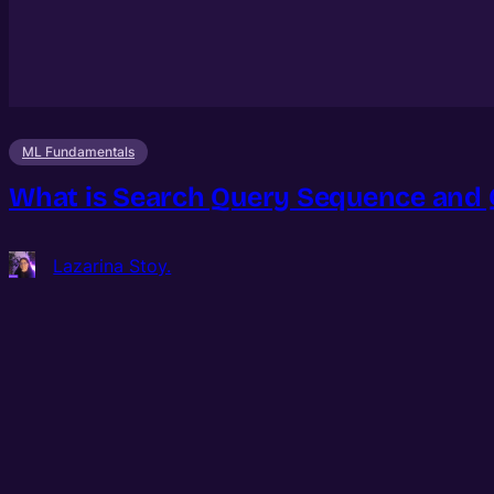
ML Fundamentals
What is Search Query Sequence and 
Lazarina Stoy.