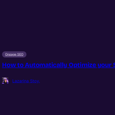
Onpage SEO
How to Automatically Optimize your
Lazarina Stoy.