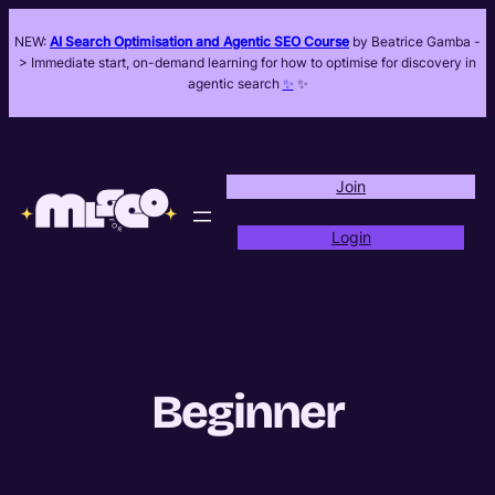
Skip
NEW:
AI Search Optimisation and Agentic SEO Course
by Beatrice Gamba -
to
> Immediate start, on-demand learning for how to optimise for discovery in
content
agentic search
✨
✨
Join
Login
Beginner