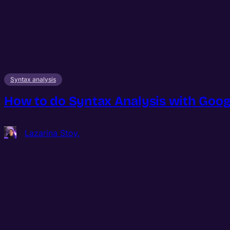
Syntax analysis
How to do Syntax Analysis with Googl
Lazarina Stoy.