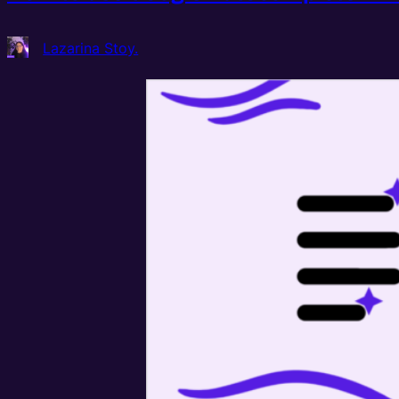
Lazarina Stoy.