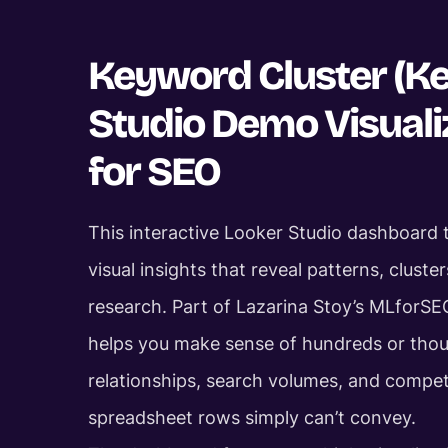
Keyword Cluster (K
Studio Demo Visual
for SEO
This interactive Looker Studio dashboard
visual insights that reveal patterns, clust
research. Part of Lazarina Stoy’s MLforSE
helps you make sense of hundreds or thou
relationships, search volumes, and compet
spreadsheet rows simply can’t convey.