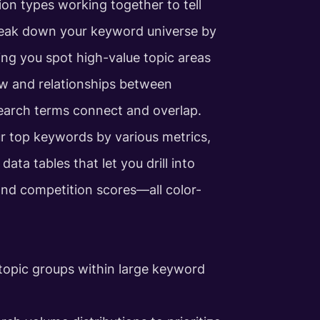
ion types working together to tell
eak down your keyword universe by
ing you spot high-value topic areas
ow and relationships between
earch terms connect and overlap.
our top keywords by various metrics,
ata tables that let you drill into
and competition scores—all color-
 topic groups within large keyword