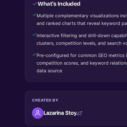
What’s Included
Multiple complementary visualizations in
and ranked charts that reveal keyword pat
Interactive filtering and drill-down capabi
clusters, competition levels, and search 
Pre-configured for common SEO metrics i
competition scores, and keyword relatio
data source
CREATED BY
Lazarina Stoy.