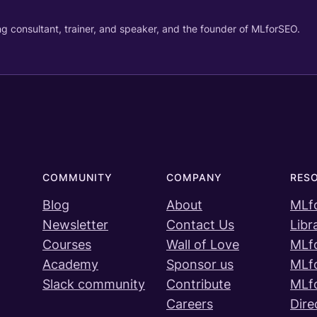
g consultant, trainer, and speaker, and the founder of MLforSEO.
COMMUNITY
COMPANY
RES
Blog
About
MLf
Newsletter
Contact Us
Libr
Courses
Wall of Love
MLf
Academy
Sponsor us
MLf
Slack community
Contribute
MLf
Careers
Dire