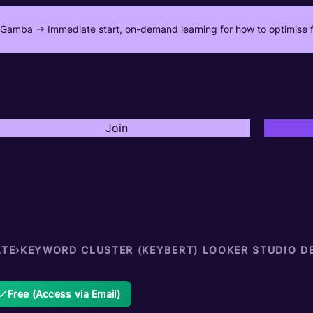
Gamba -> Immediate start, on-demand learning for how to optimise f
Join
ATE
›
KEYWORD CLUSTER (KEYBERT) LOOKER STUDIO D
Free (Access via Email)