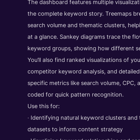
The dashboard features multiple visualizat
the complete keyword story. Treemaps br
search volume and thematic clusters, help
at a glance. Sankey diagrams trace the fl
keyword groups, showing how different s
You’ll also find ranked visualizations of y
competitor keyword analysis, and detailed d
specific metrics like search volume, CPC, 
coded for quick pattern recognition.
Use this for:
‧ Identifying natural keyword clusters and
datasets to inform content strategy