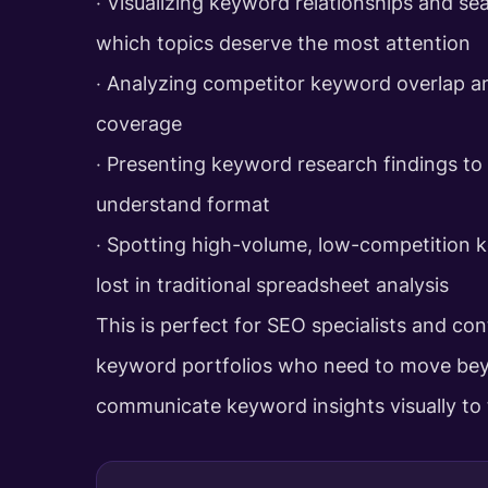
‧ Visualizing keyword relationships and sea
which topics deserve the most attention
‧ Analyzing competitor keyword overlap a
coverage
‧ Presenting keyword research findings to 
understand format
‧ Spotting high-volume, low-competition 
lost in traditional spreadsheet analysis
This is perfect for SEO specialists and co
keyword portfolios who need to move bey
communicate keyword insights visually to t