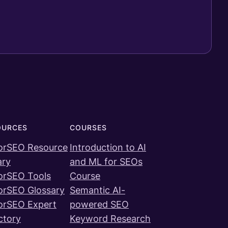
OURCES
COURSES
orSEO Resource
Introduction to AI
ary
and ML for SEOs
orSEO Tools
Course
orSEO Glossary
Semantic AI-
orSEO Expert
powered SEO
ctory
Keyword Research