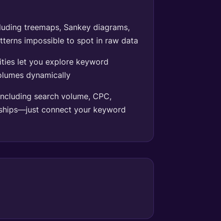
cluding treemaps, Sankey diagrams,
terns impossible to spot in raw data
lities let you explore keyword
volumes dynamically
ncluding search volume, CPC,
nships—just connect your keyword