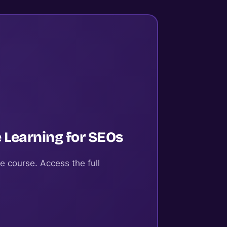
 Learning for SEOs
e course. Access the full