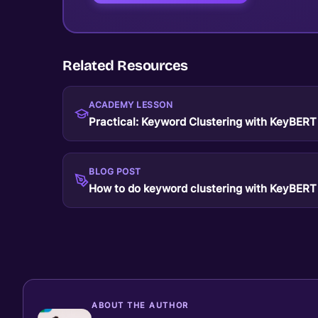
Related Resources
ACADEMY LESSON
Practical: Keyword Clustering with KeyBERT
BLOG POST
How to do keyword clustering with KeyBERT
ABOUT THE AUTHOR