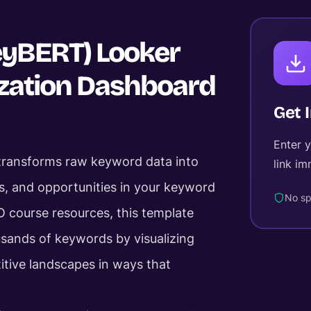
eyBERT) Looker
ization Dashboard
Get 
Enter 
 transforms raw keyword data into
link im
ers, and opportunities in your keyword
No sp
O course resources, this template
sands of keywords by visualizing
itive landscapes in ways that