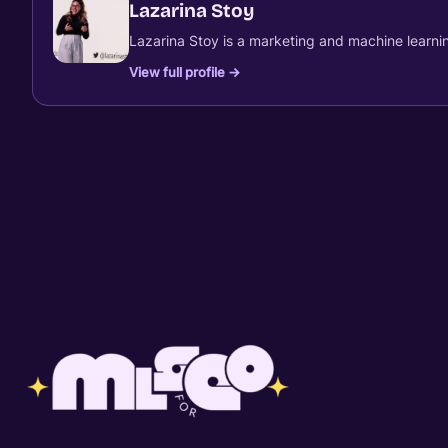
Lazarina Stoy
Lazarina Stoy is a marketing and machine learnin
View full profile →