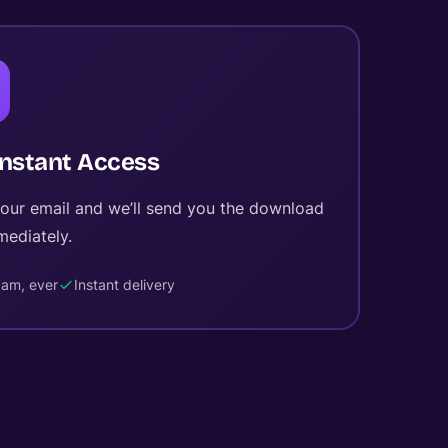
Instant Access
your email and we’ll send you the download
mediately.
am, ever
Instant delivery