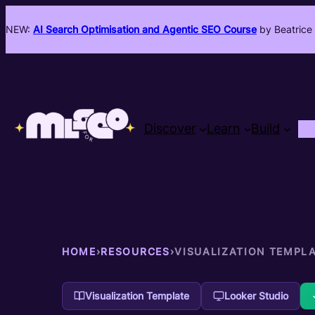
NEW:
AI Search Optimisation and Agentic SEO Course
by Beatrice 
Discover
Learn
Build
HOME
›
RESOURCES
›
VISUALIZATION TEMPL
Visualization Template
Looker Studio