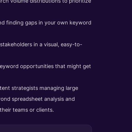
rch volume distributions to prioritize
nd finding gaps in your own keyword
stakeholders in a visual, easy-to-
keyword opportunities that might get
ntent strategists managing large
ond spreadsheet analysis and
heir teams or clients.