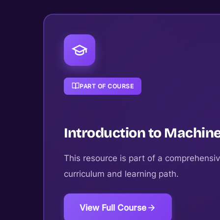
PART OF COURSE
Introduction to Machine
This resource is part of a comprehensiv
curriculum and learning path.
View Full Course