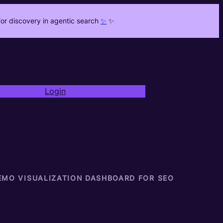
or discovery in agentic search
✨
✨
Login
EMO VISUALIZATION DASHBOARD FOR SEO