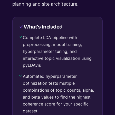
planning and site architecture.
What’s Included
Complete LDA pipeline with
preprocessing, model training,
hyperparameter tuning, and
interactive topic visualization using
pyLDAvis
Automated hyperparameter
optimization tests multiple
combinations of topic counts, alpha,
and beta values to find the highest
coherence score for your specific
dataset