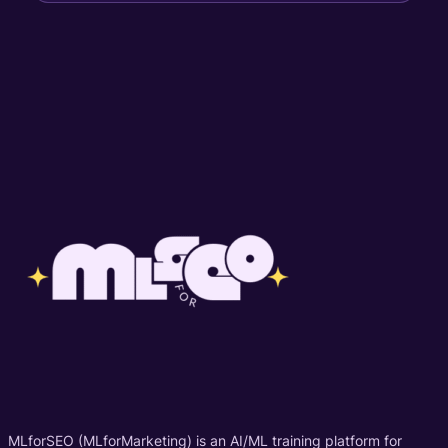
MLforSEO (MLforMarketing) is an AI/ML training platform for