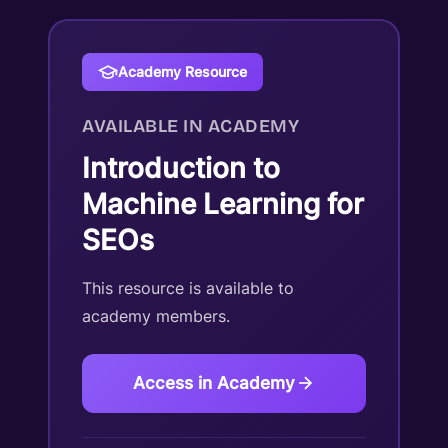
Academy Resource
AVAILABLE IN ACADEMY
Introduction to
Machine Learning for
SEOs
This resource is available to
academy members.
Access in Academy