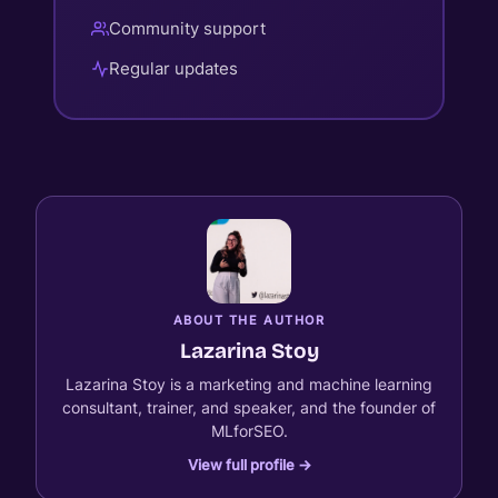
Community support
Regular updates
ABOUT THE AUTHOR
Lazarina Stoy
Lazarina Stoy is a marketing and machine learning
consultant, trainer, and speaker, and the founder of
MLforSEO.
View full profile →