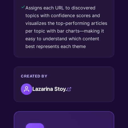
Assigns each URL to discovered
topics with confidence scores and
visualizes the top-performing articles
per topic with bar charts—making it
easy to understand which content
best represents each theme
CREATED BY
Lazarina Stoy.