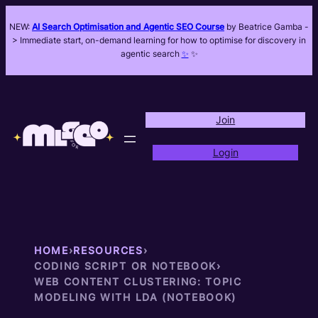
NEW:
AI Search Optimisation and Agentic SEO Course
by Beatrice Gamba -
> Immediate start, on-demand learning for how to optimise for discovery in
agentic search
✨
✨
Join
Login
HOME
›
RESOURCES
›
CODING SCRIPT OR NOTEBOOK
›
WEB CONTENT CLUSTERING: TOPIC
MODELING WITH LDA (NOTEBOOK)