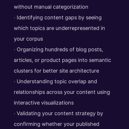
without manual categorization
‧ Identifying content gaps by seeing
which topics are underrepresented in
your corpus
‧ Organizing hundreds of blog posts,
articles, or product pages into semantic
clusters for better site architecture
‧ Understanding topic overlap and
relationships across your content using
interactive visualizations
‧ Validating your content strategy by
confirming whether your published