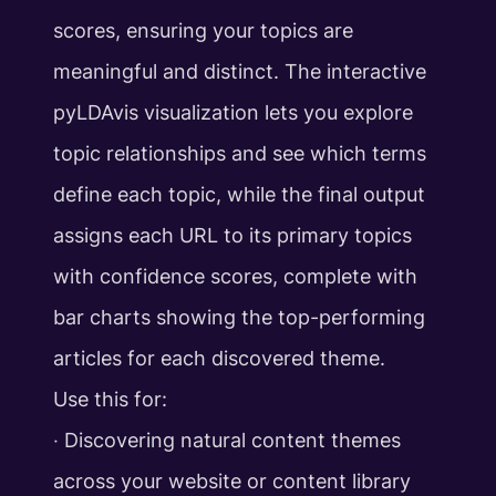
scores, ensuring your topics are
meaningful and distinct. The interactive
pyLDAvis visualization lets you explore
topic relationships and see which terms
define each topic, while the final output
assigns each URL to its primary topics
with confidence scores, complete with
bar charts showing the top-performing
articles for each discovered theme.
Use this for:
‧ Discovering natural content themes
across your website or content library