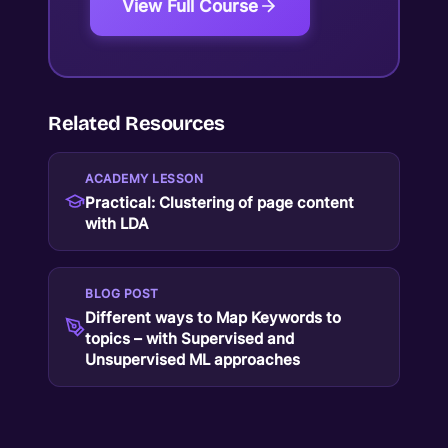
View Full Course
Related Resources
ACADEMY LESSON
Practical: Clustering of page content
with LDA
BLOG POST
Different ways to Map Keywords to
topics – with Supervised and
Unsupervised ML approaches