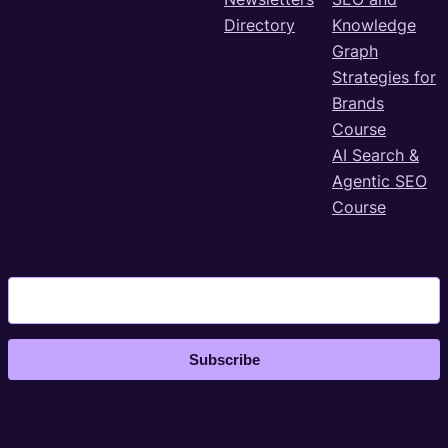
Directory
Knowledge
Graph
Strategies for
Brands
Course
AI Search &
Agentic SEO
Course
Subscribe