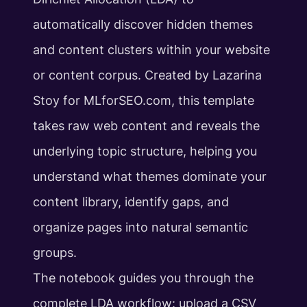
automatically discover hidden themes
and content clusters within your website
or content corpus. Created by Lazarina
Stoy for MLforSEO.com, this template
takes raw web content and reveals the
underlying topic structure, helping you
understand what themes dominate your
content library, identify gaps, and
organize pages into natural semantic
groups.
The notebook guides you through the
complete LDA workflow: upload a CSV