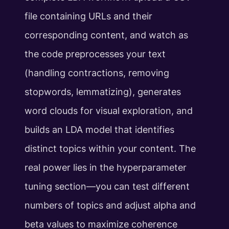
file containing URLs and their
corresponding content, and watch as
the code preprocesses your text
(handling contractions, removing
stopwords, lemmatizing), generates
word clouds for visual exploration, and
builds an LDA model that identifies
distinct topics within your content. The
real power lies in the hyperparameter
tuning section—you can test different
numbers of topics and adjust alpha and
beta values to maximize coherence