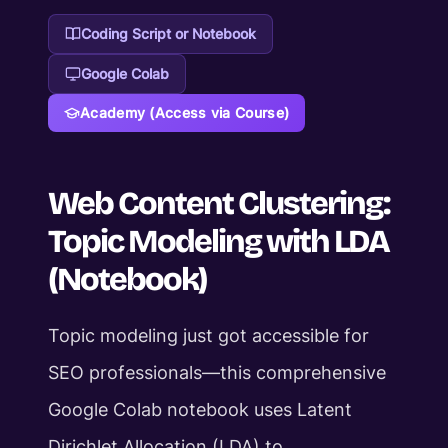
Coding Script or Notebook
Google Colab
Academy (Access via Course)
Web Content Clustering:
Topic Modeling with LDA
(Notebook)
Topic modeling just got accessible for
SEO professionals—this comprehensive
Google Colab notebook uses Latent
Dirichlet Allocation (LDA) to