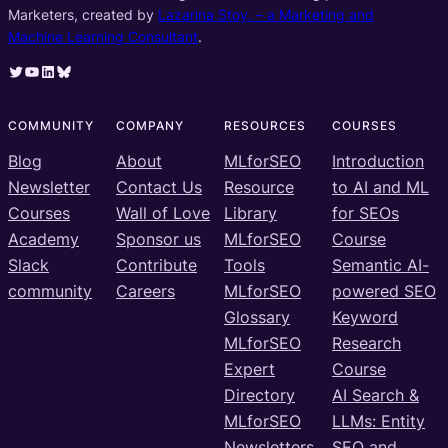
Marketers, created by
Lazarina Stoy. – a Marketing and
Machine Learning Consultant
.
Twitter
YouTube
LinkedIn
Bluesky
COMMUNITY
COMPANY
RESOURCES
COURSES
Blog
About
MLforSEO
Introduction
Newsletter
Contact Us
Resource
to AI and ML
Courses
Wall of Love
Library
for SEOs
Academy
Sponsor us
MLforSEO
Course
Slack
Contribute
Tools
Semantic AI-
community
Careers
MLforSEO
powered SEO
Glossary
Keyword
MLforSEO
Research
Expert
Course
Directory
AI Search &
MLforSEO
LLMs: Entity
Newsletters
SEO and