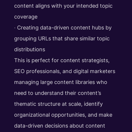
content aligns with your intended topic
coverage
‧ Creating data-driven content hubs by
grouping URLs that share similar topic
distributions
This is perfect for content strategists,
SEO professionals, and digital marketers
managing large content libraries who
need to understand their content’s
thematic structure at scale, identify
organizational opportunities, and make
data-driven decisions about content