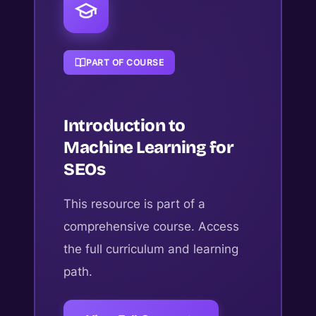
PART OF COURSE
Introduction to
Machine Learning for
SEOs
This resource is part of a
comprehensive course. Access
the full curriculum and learning
path.