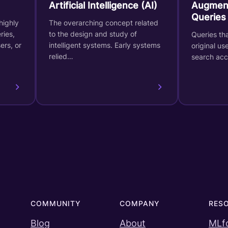
Artificial Intelligence (AI)
Augmen
Queries
highly
The overarching concept related
ries,
to the design and study of
Queries th
ers, or
intelligent systems. Early systems
original us
relied…
search ac
COMMUNITY
COMPANY
RES
Blog
About
MLf