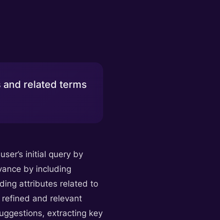
 and related terms
ser’s initial query by
evance by including
ding attributes related to
e refined and relevant
uggestions, extracting key