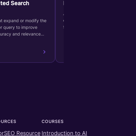
ted Search
Bag of Words
A type of semantic representation
of data, which can be extracted
at expand or modify the
from page contents.
er query to improve
curacy and relevance…
OURCES
COURSES
orSEO Resource
Introduction to AI