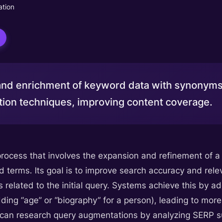
tion
nd enrichment of keyword data with synonyms
ion techniques, improving content coverage.
ocess that involves the expansion and refinement of a u
d terms. Its goal is to improve search accuracy and rel
s related to the initial query. Systems achieve this by ad
 adding “age” or “biography” for a person), leading to mor
 can research query augmentations by analyzing SERP s