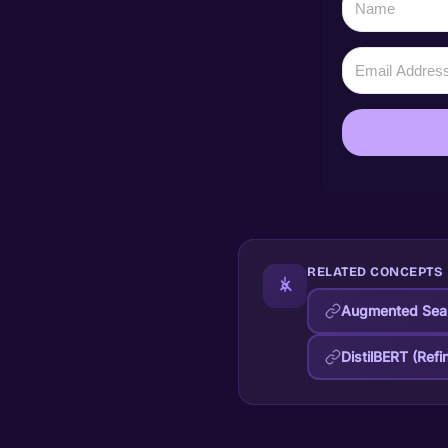
RELATED CONCEPTS
Augmented Sear
DistilBERT (Refi