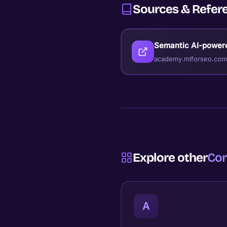
Sources & Refer
Semantic AI-power
academy.mlforseo.com
Explore other
Cor
A