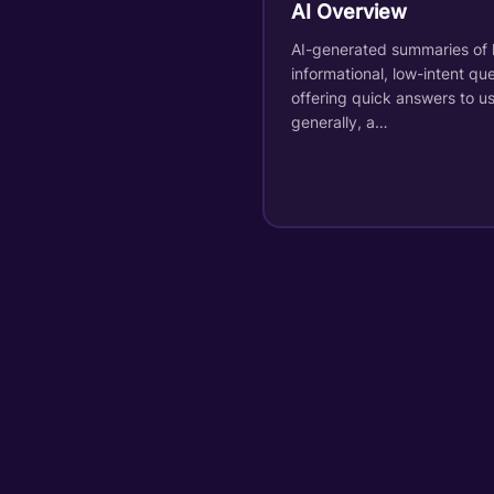
AI Overview
AI-generated summaries of 
informational, low-intent que
offering quick answers to us
generally, a…