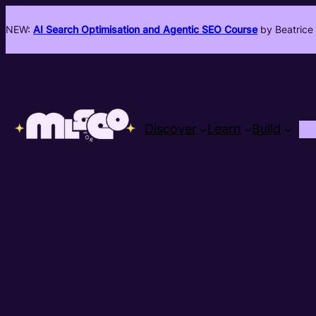
NEW:
AI Search Optimisation and Agentic SEO Course
by Beatrice 
Discover
Learn
Build