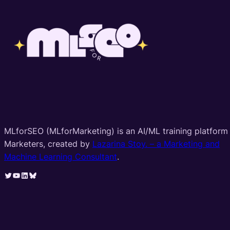
MLforSEO (MLforMarketing) is an AI/ML training platform 
Marketers, created by
Lazarina Stoy. – a Marketing and
Machine Learning Consultant
.
Twitter
YouTube
LinkedIn
Bluesky