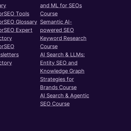
ary
and ML for SEOs
orSEO Tools
Course
orSEO Glossary
Semantic AI-
orSEO Expert
powered SEO
ctory
Keyword Research
orSEO
Course
letters
AI Search & LLMs:
ctory
Entity SEO and
Knowledge Graph
Strategies for
Brands Course
AI Search & Agentic
SEO Course