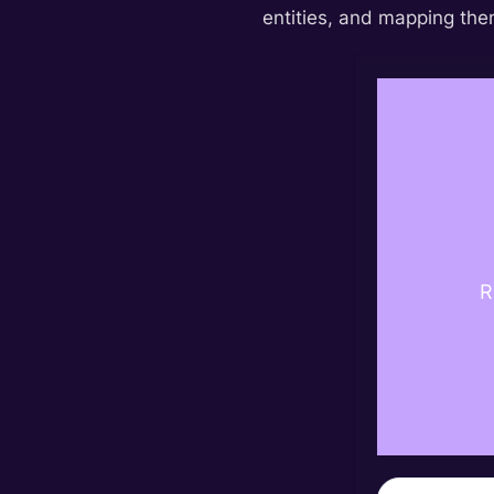
entities, and mapping them
R