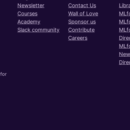
Newsletter
Contact Us
Libr
Courses
Wall of Love
MLf
Academy
Sponsor us
MLf
Slack community
Contribute
MLf
Careers
Dire
MLf
News
Dire
for