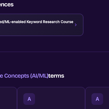
ences
ed/ML-enabled Keyword Research Course
e Concepts (AI/ML)
terms
A
A