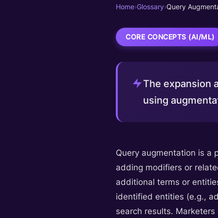
Home
›
Glossary
›
Query Augmenta
CORE CONCEPTS (AI/ML)
The expansion a
using augmentat
Query augmentation is a pr
adding modifiers or relate
additional terms or entitie
identified entities (e.g.,
search results. Marketers