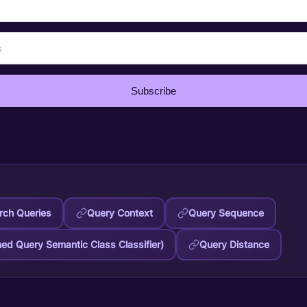
Subscribe
ch Queries
Query Context
Query Sequence
ned Query Semantic Class Classifier)
Query Distance