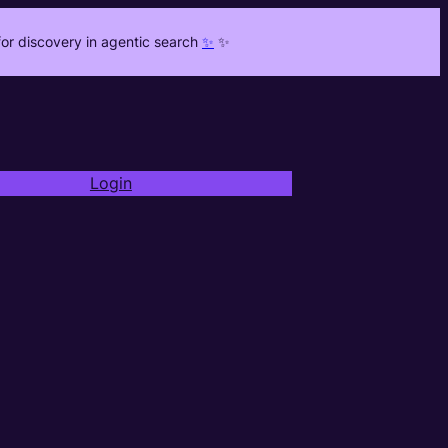
or discovery in agentic search
✨
✨
Login