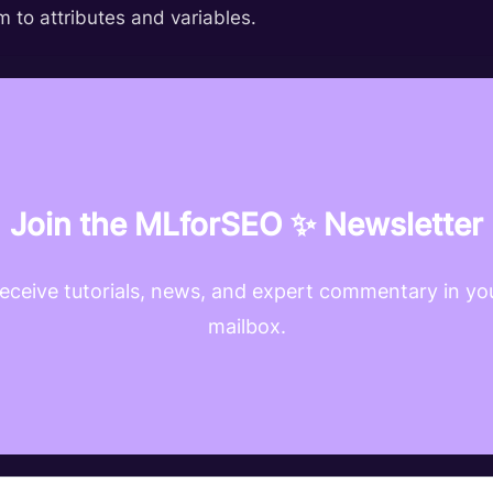
 to attributes and variables.
Join the MLforSEO ✨ Newsletter
eceive tutorials, news, and expert commentary in yo
mailbox.