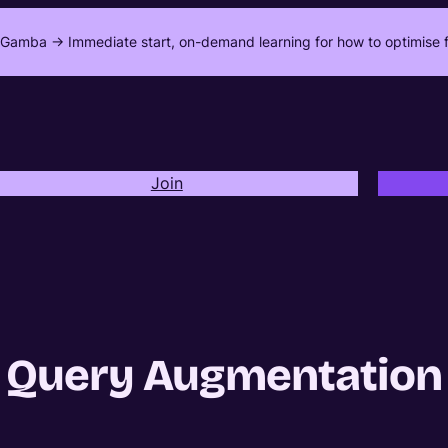
Gamba -> Immediate start, on-demand learning for how to optimise f
Join
Query Augmentation