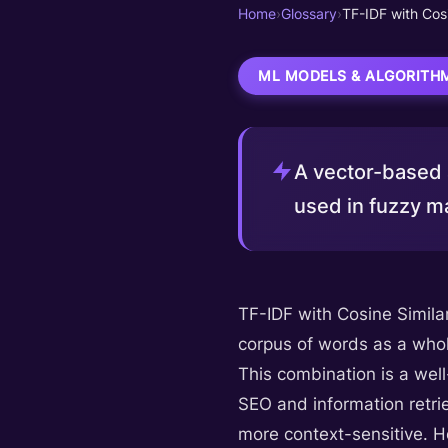
Home
›
Glossary
›
TF-IDF with Cosi
ML MODELS & ALGORITH
A vector-based a
used in fuzzy ma
TF-IDF with Cosine Simila
corpus of words as a whol
This combination is a well
SEO and information retri
more context-sensitive. Ho