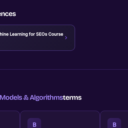
ences
chine Learning for SEOs Course
Models & Algorithms
terms
B
B