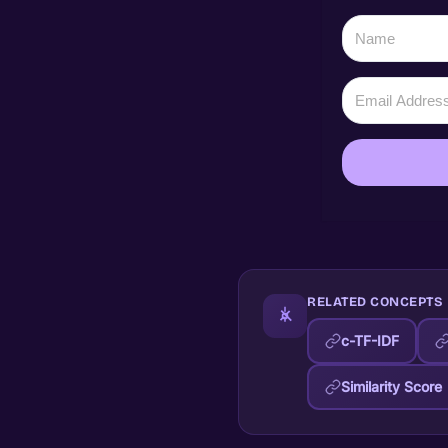
RELATED CONCEPTS
c-TF-IDF
Similarity Score