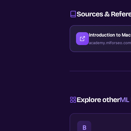
Sources & Refer
Introduction to Ma
academy.mlforseo.com
Explore other
ML 
B