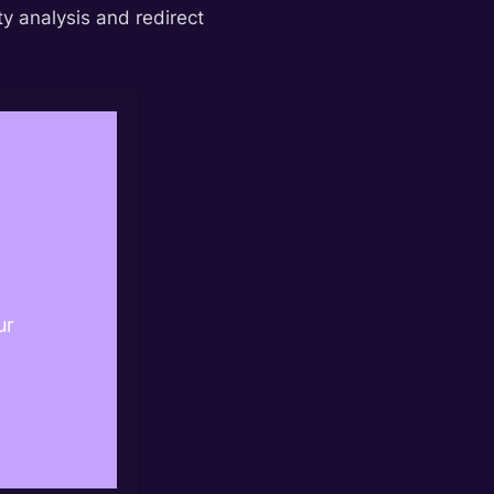
y analysis and redirect
ur