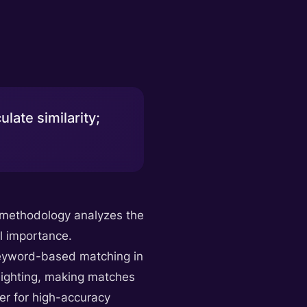
late similarity;
e methodology analyzes the
l importance.
r keyword-based matching in
weighting, making matches
wer for high-accuracy