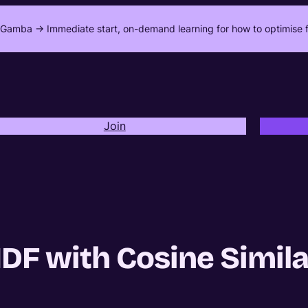
Gamba -> Immediate start, on-demand learning for how to optimise f
Join
IDF with Cosine Simila