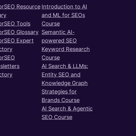
orSEO Resource
Introduction to AI
ary
and ML for SEOs
orSEO Tools
Course
orSEO Glossary
Semantic AI-
orSEO Expert
powered SEO
ctory
Keyword Research
orSEO
Course
letters
AI Search & LLMs:
ctory
Entity SEO and
Knowledge Graph
Strategies for
Brands Course
AI Search & Agentic
SEO Course