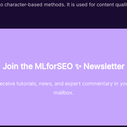
o character-based methods. It is used for content qualit
Join the MLforSEO ✨ Newsletter
eceive tutorials, news, and expert commentary in yo
mailbox.