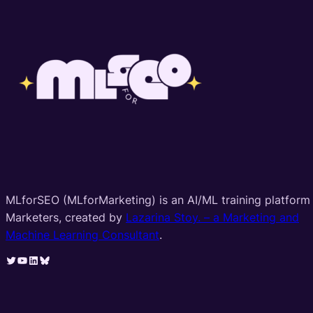
MLforSEO (MLforMarketing) is an AI/ML training platform 
Marketers, created by
Lazarina Stoy. – a Marketing and
Machine Learning Consultant
.
Twitter
YouTube
LinkedIn
Bluesky