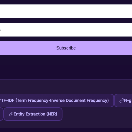
Subscribe
TF-IDF (Term Frequency-Inverse Document Frequency)
N-g
Entity Extraction (NER)