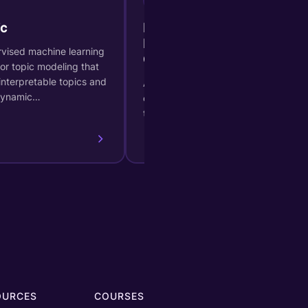
c
BIRCH (Balanced Iterative
Hierarchical Based
vised machine learning
Clustering)
or topic modeling that
interpretable topics and
A hierarchical clustering method
dynamic…
efficient for large datasets and
time series.
OURCES
COURSES