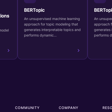
BERTopic
BERTopi
ions
An unsupervised machine learning
An unsuper
approach for topic modeling that
approach f
generates interpretable topics and
generates 
model
performs dynamic…
performs 
COMMUNITY
COMPANY
RES