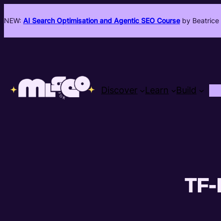
NEW:
AI Search Optimisation and Agentic SEO Course
by Beatrice 
Discover
Learn
Build
TF-