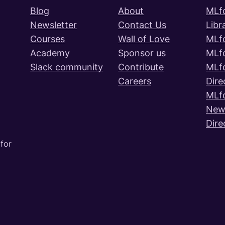
Blog
About
MLf
Newsletter
Contact Us
Libr
Courses
Wall of Love
MLf
Academy
Sponsor us
MLf
Slack community
Contribute
MLf
Careers
Dire
MLf
News
Dire
for