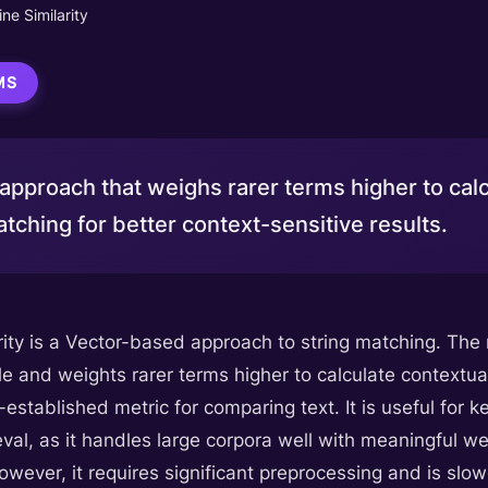
ne Similarity
MS
pproach that weighs rarer terms higher to calcu
tching for better context-sensitive results.
rity is a Vector-based approach to string matching. Th
e and weights rarer terms higher to calculate contextua
-established metric for comparing text. It is useful fo
eval, as it handles large corpora well with meaningful 
wever, it requires significant preprocessing and is slo