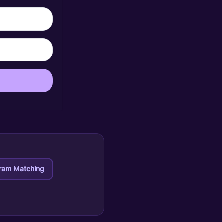
ram Matching