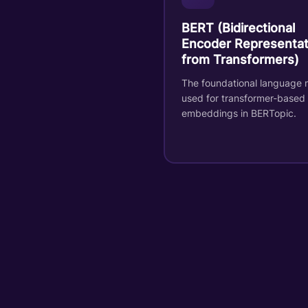
BERT (Bidirectional
Encoder Representat
from Transformers)
The foundational language 
used for transformer-based
embeddings in BERTopic.