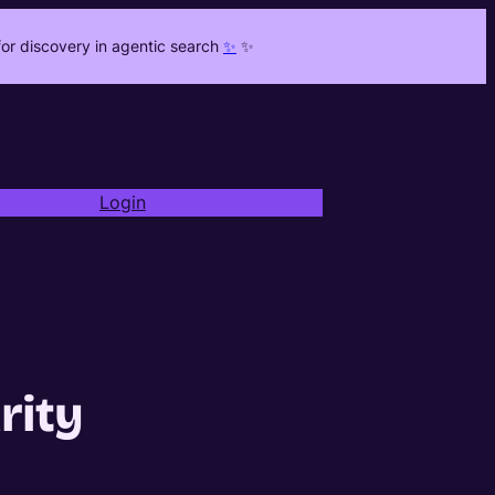
or discovery in agentic search
✨
✨
Login
rity