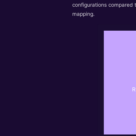
configurations compared t
mapping.
R