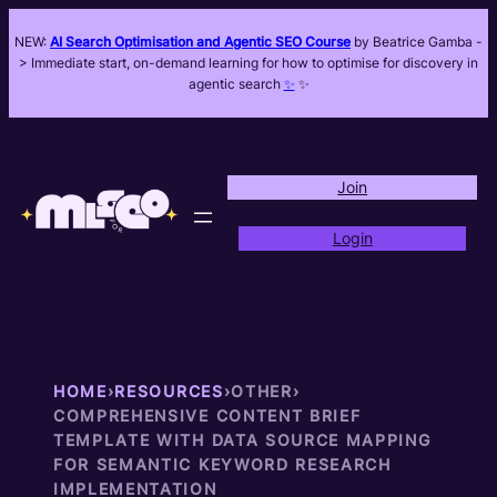
NEW:
AI Search Optimisation and Agentic SEO Course
by Beatrice Gamba -
> Immediate start, on-demand learning for how to optimise for discovery in
agentic search
✨
✨
Join
Login
HOME
›
RESOURCES
›
OTHER
›
COMPREHENSIVE CONTENT BRIEF
TEMPLATE WITH DATA SOURCE MAPPING
FOR SEMANTIC KEYWORD RESEARCH
IMPLEMENTATION