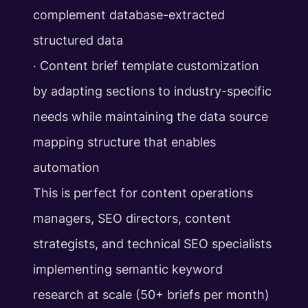
complement database-extracted
structured data
‧ Content brief template customization
by adapting sections to industry-specific
needs while maintaining the data source
mapping structure that enables
automation
This is perfect for content operations
managers, SEO directors, content
strategists, and technical SEO specialists
implementing semantic keyword
research at scale (50+ briefs per month)