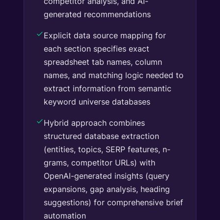
competitor analysis, and AI-
generated recommendations
Explicit data source mapping for
each section specifies exact
spreadsheet tab names, column
names, and matching logic needed to
extract information from semantic
keyword universe databases
Hybrid approach combines
structured database extraction
(entities, topics, SERP features, n-
grams, competitor URLs) with
OpenAI-generated insights (query
expansions, gap analysis, heading
suggestions) for comprehensive brief
automation