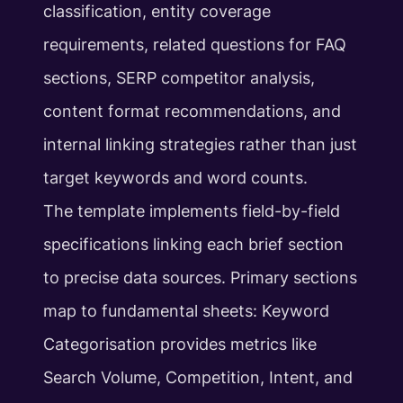
classification, entity coverage
requirements, related questions for FAQ
sections, SERP competitor analysis,
content format recommendations, and
internal linking strategies rather than just
target keywords and word counts.
The template implements field-by-field
specifications linking each brief section
to precise data sources. Primary sections
map to fundamental sheets: Keyword
Categorisation provides metrics like
Search Volume, Competition, Intent, and