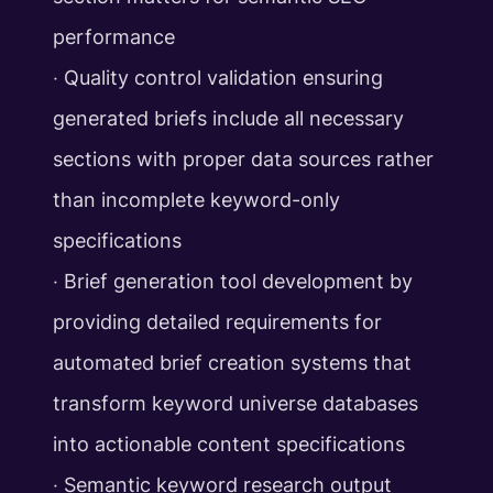
performance
‧ Quality control validation ensuring
generated briefs include all necessary
sections with proper data sources rather
than incomplete keyword-only
specifications
‧ Brief generation tool development by
providing detailed requirements for
automated brief creation systems that
transform keyword universe databases
into actionable content specifications
‧ Semantic keyword research output