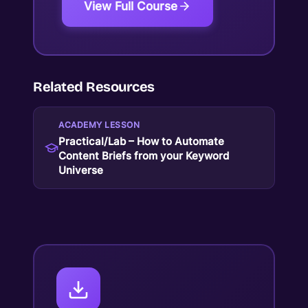
View Full Course
Related Resources
ACADEMY LESSON
Practical/Lab – How to Automate
Content Briefs from your Keyword
Universe