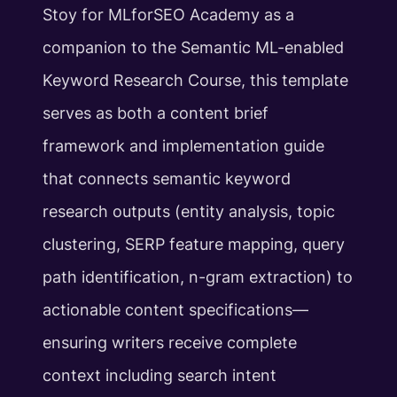
Stoy for MLforSEO Academy as a
companion to the Semantic ML-enabled
Keyword Research Course, this template
serves as both a content brief
framework and implementation guide
that connects semantic keyword
research outputs (entity analysis, topic
clustering, SERP feature mapping, query
path identification, n-gram extraction) to
actionable content specifications—
ensuring writers receive complete
context including search intent