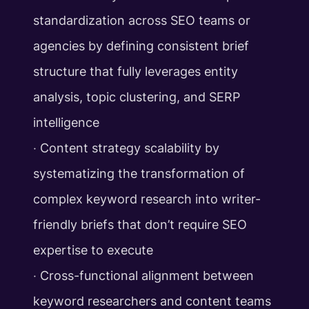
standardization across SEO teams or
agencies by defining consistent brief
structure that fully leverages entity
analysis, topic clustering, and SERP
intelligence
‧ Content strategy scalability by
systematizing the transformation of
complex keyword research into writer-
friendly briefs that don’t require SEO
expertise to execute
‧ Cross-functional alignment between
keyword researchers and content teams