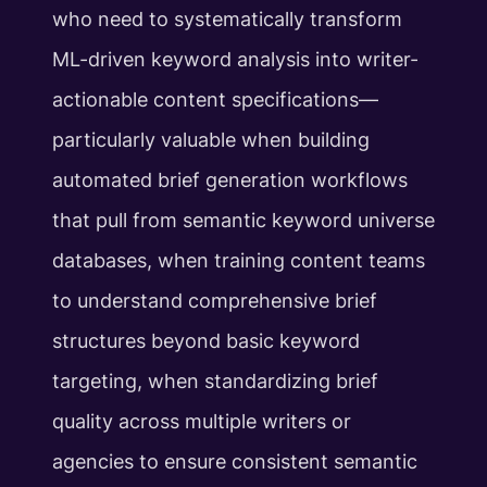
who need to systematically transform
ML-driven keyword analysis into writer-
actionable content specifications—
particularly valuable when building
automated brief generation workflows
that pull from semantic keyword universe
databases, when training content teams
to understand comprehensive brief
structures beyond basic keyword
targeting, when standardizing brief
quality across multiple writers or
agencies to ensure consistent semantic