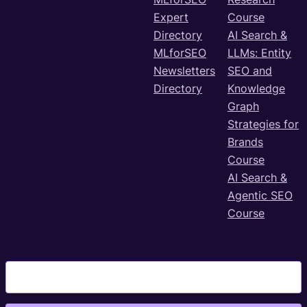
Expert
Course
Directory
AI Search &
MLforSEO
LLMs: Entity
Newsletters
SEO and
Directory
Knowledge
Graph
Strategies for
Brands
Course
AI Search &
Agentic SEO
Course