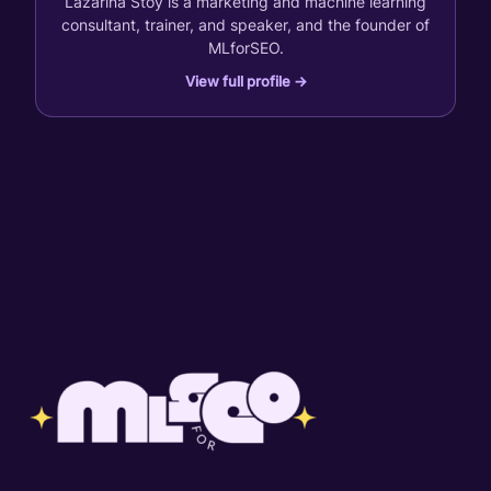
Lazarina Stoy is a marketing and machine learning
consultant, trainer, and speaker, and the founder of
MLforSEO.
View full profile →