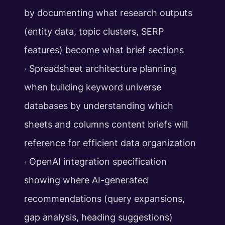
by documenting what research outputs
(entity data, topic clusters, SERP
features) become what brief sections
‧ Spreadsheet architecture planning
when building keyword universe
databases by understanding which
sheets and columns content briefs will
reference for efficient data organization
‧ OpenAI integration specification
showing where AI-generated
recommendations (query expansions,
gap analysis, heading suggestions)