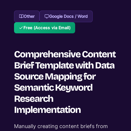
Other
Google Docs / Word
Free (Access via Email)
Comprehensive Content
Brief Template with Data
Source Mapping for
Semantic Keyword
Research
Implementation
Manually creating content briefs from