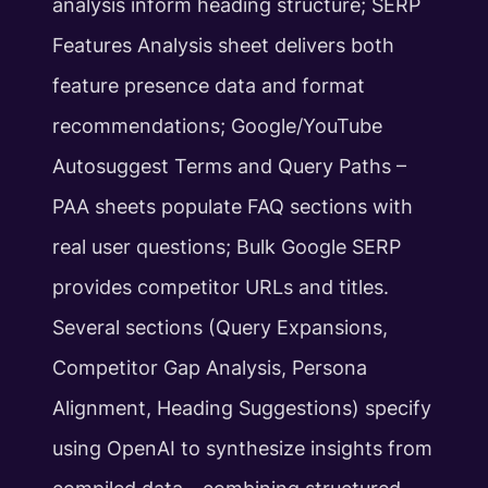
analysis inform heading structure; SERP
Features Analysis sheet delivers both
feature presence data and format
recommendations; Google/YouTube
Autosuggest Terms and Query Paths –
PAA sheets populate FAQ sections with
real user questions; Bulk Google SERP
provides competitor URLs and titles.
Several sections (Query Expansions,
Competitor Gap Analysis, Persona
Alignment, Heading Suggestions) specify
using OpenAI to synthesize insights from