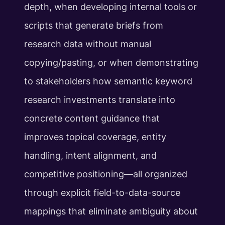
depth, when developing internal tools or
scripts that generate briefs from
research data without manual
copying/pasting, or when demonstrating
to stakeholders how semantic keyword
research investments translate into
concrete content guidance that
improves topical coverage, entity
handling, intent alignment, and
competitive positioning—all organized
through explicit field-to-data-source
mappings that eliminate ambiguity about