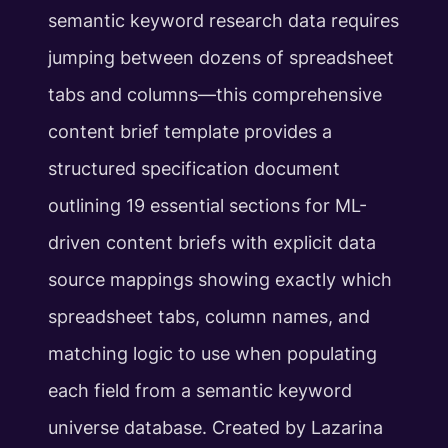
semantic keyword research data requires
jumping between dozens of spreadsheet
tabs and columns—this comprehensive
content brief template provides a
structured specification document
outlining 19 essential sections for ML-
driven content briefs with explicit data
source mappings showing exactly which
spreadsheet tabs, column names, and
matching logic to use when populating
each field from a semantic keyword
universe database. Created by Lazarina