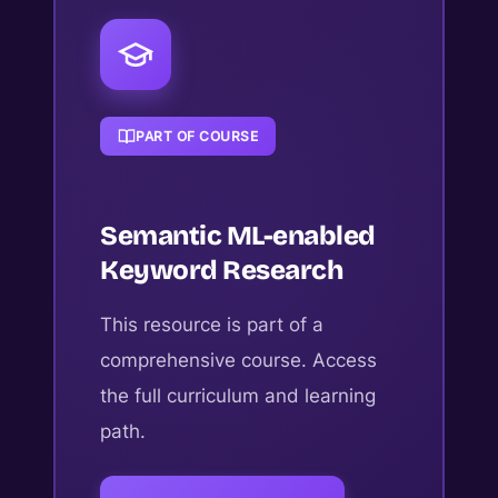
PART OF COURSE
Semantic ML-enabled
Keyword Research
This resource is part of a
comprehensive course. Access
the full curriculum and learning
path.