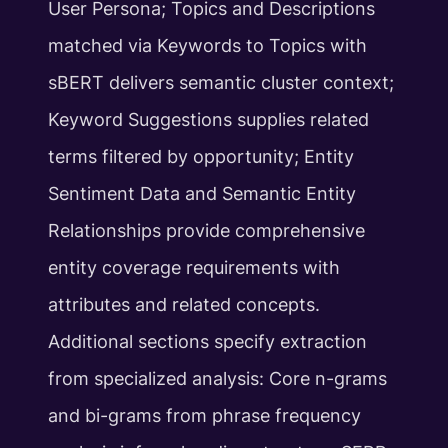
User Persona; Topics and Descriptions
matched via Keywords to Topics with
sBERT delivers semantic cluster context;
Keyword Suggestions supplies related
terms filtered by opportunity; Entity
Sentiment Data and Semantic Entity
Relationships provide comprehensive
entity coverage requirements with
attributes and related concepts.
Additional sections specify extraction
from specialized analysis: Core n-grams
and bi-grams from phrase frequency