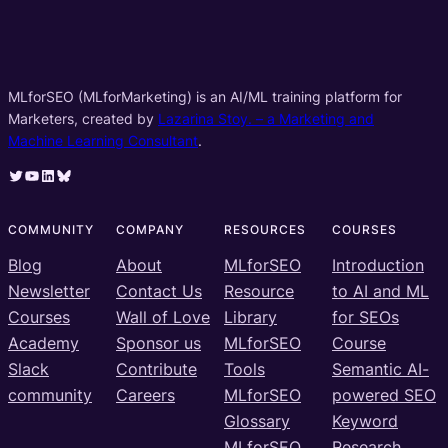
MLforSEO (MLforMarketing) is an AI/ML training platform for
Marketers, created by
Lazarina Stoy. – a Marketing and
Machine Learning Consultant
.
Twitter
YouTube
LinkedIn
Bluesky
COMMUNITY
COMPANY
RESOURCES
COURSES
Blog
About
MLforSEO
Introduction
Newsletter
Contact Us
Resource
to AI and ML
Courses
Wall of Love
Library
for SEOs
Academy
Sponsor us
MLforSEO
Course
Slack
Contribute
Tools
Semantic AI-
community
Careers
MLforSEO
powered SEO
Glossary
Keyword
MLforSEO
Research