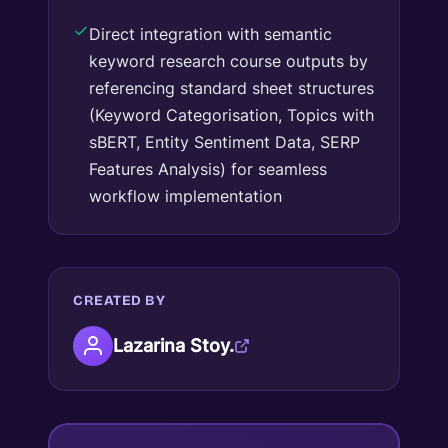
Direct integration with semantic
keyword research course outputs by
referencing standard sheet structures
(Keyword Categorisation, Topics with
sBERT, Entity Sentiment Data, SERP
Features Analysis) for seamless
workflow implementation
CREATED BY
Lazarina Stoy.