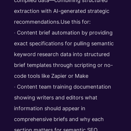
compiled data—combining structured
extraction with AI-generated strategic
recommendations.Use this for:
‧ Content brief automation by providing
exact specifications for pulling semantic
keyword research data into structured
brief templates through scripting or no-
code tools like Zapier or Make
‧ Content team training documentation
showing writers and editors what
information should appear in
comprehensive briefs and why each
section matters for semantic SEO