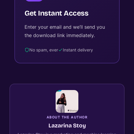
Get Instant Access
Enter your email and we’ll send you
the download link immediately.
No spam, ever
Instant delivery
ABOUT THE AUTHOR
Lazarina Stoy