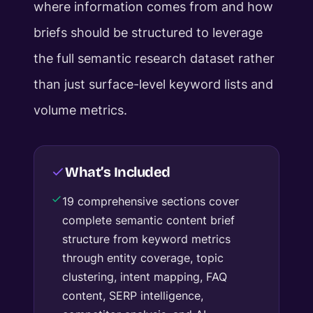
where information comes from and how
briefs should be structured to leverage
the full semantic research dataset rather
than just surface-level keyword lists and
volume metrics.
What’s Included
19 comprehensive sections cover
complete semantic content brief
structure from keyword metrics
through entity coverage, topic
clustering, intent mapping, FAQ
content, SERP intelligence,