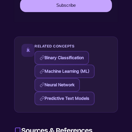
Subscribe
RELATED CONCEPTS
Binary Classification
Machine Learning (ML)
Neural Network
Predictive Text Models
Sources & References