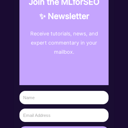
Join the MLforSEO
✨ Newsletter
Receive tutorials, news, and
expert commentary in your
mailbox.