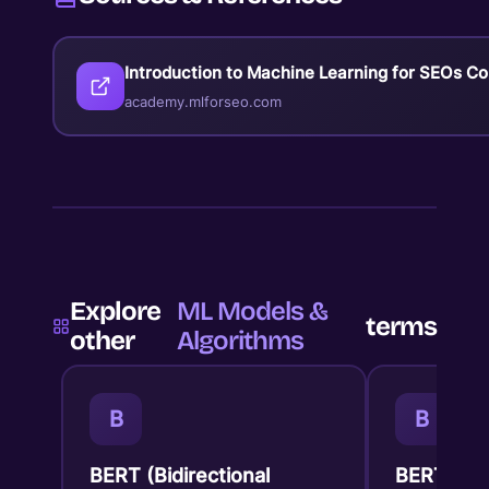
Introduction to Machine Learning for SEOs C
academy.mlforseo.com
Explore
ML Models &
terms
other
Algorithms
B
B
BERT (Bidirectional
BERTopic