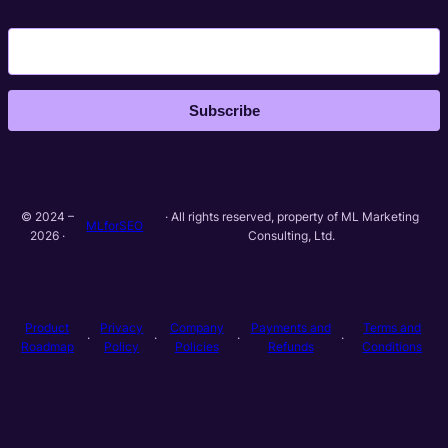
Subscribe
© 2024 –
· All rights reserved, property of ML Marketing
MLforSEO
2026 ·
Consulting, Ltd.
Product
Privacy
Company
Payments and
Terms and
·
·
·
·
Roadmap
Policy
Policies
Refunds
Conditions