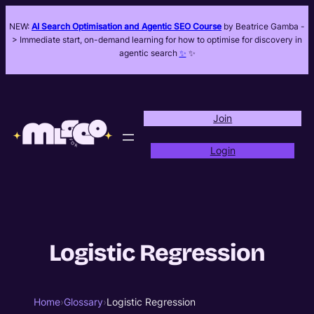
NEW:
AI Search Optimisation and Agentic SEO Course
by Beatrice Gamba -
> Immediate start, on-demand learning for how to optimise for discovery in
agentic search
✨
✨
Join
Login
Logistic Regression
Home
›
Glossary
›
Logistic Regression