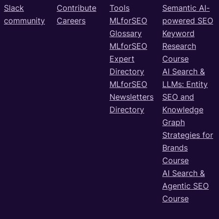
Slack
Contribute
Tools
Semantic AI-
community
Careers
MLforSEO
powered SEO
Glossary
Keyword
MLforSEO
Research
Expert
Course
Directory
AI Search &
MLforSEO
LLMs: Entity
Newsletters
SEO and
Directory
Knowledge
Graph
Strategies for
Brands
Course
AI Search &
Agentic SEO
Course