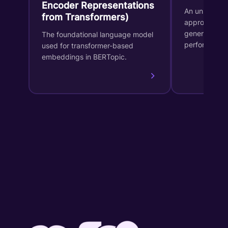
Encoder Representations
An unsupervi
from Transformers)
approach for
generates in
The foundational language model
performs dy
used for transformer-based
embeddings in BERTopic.