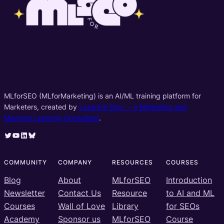
MLforSEO (MLforMarketing) is an AI/ML training platform for
Marketers, created by
Lazarina Stoy. – a Marketing and
Machine Learning Consultant
.
Twitter
YouTube
LinkedIn
Bluesky
COMMUNITY
COMPANY
RESOURCES
COURSES
Blog
About
MLforSEO
Introduction
Newsletter
Contact Us
Resource
to AI and ML
Courses
Wall of Love
Library
for SEOs
Academy
Sponsor us
MLforSEO
Course