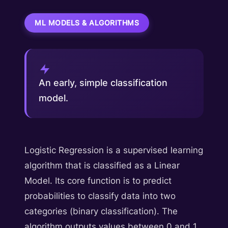
ML MODELS & ALGORITHMS
An early, simple classification
model.
Logistic Regression is a supervised learning
algorithm that is classified as a Linear
Model. Its core function is to predict
probabilities to classify data into two
categories (binary classification). The
algorithm outputs values between 0 and 1,