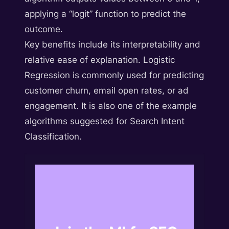
applying a “logit” function to predict the
outcome.
Key benefits include its interpretability and
relative ease of explanation. Logistic
Regression is commonly used for predicting
customer churn, email open rates, or ad
engagement. It is also one of the example
algorithms suggested for Search Intent
Classification.